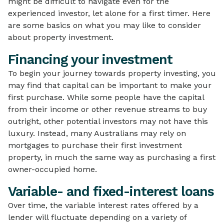
might be difficult to navigate even for the
experienced investor, let alone for a first timer. Here
are some basics on what you may like to consider
about property investment.
Financing your investment
To begin your journey towards property investing, you
may find that capital can be important to make your
first purchase. While some people have the capital
from their income or other revenue streams to buy
outright, other potential investors may not have this
luxury. Instead, many Australians may rely on
mortgages to purchase their first investment
property, in much the same way as purchasing a first
owner-occupied home.
Variable- and fixed-interest loans
Over time, the variable interest rates offered by a
lender will fluctuate depending on a variety of