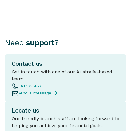
Need
support
?
Contact us
Get in touch with one of our Australia-based
team.
Call 133 462
Send a message
Locate us
Our friendly branch staff are looking forward to
helping you achieve your financial goals.