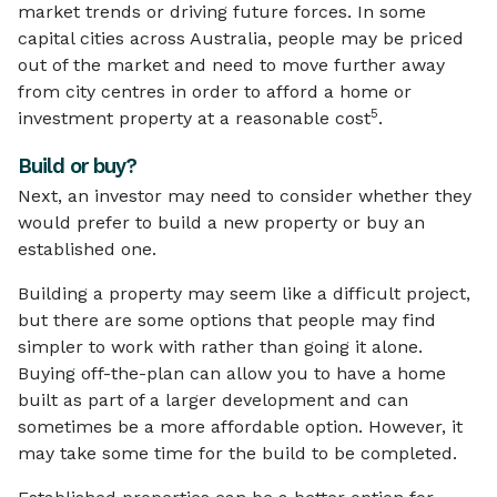
market trends or driving future forces. In some
capital cities across Australia, people may be priced
out of the market and need to move further away
from city centres in order to afford a home or
5
investment property at a reasonable cost
.
Build or buy?
Next, an investor may need to consider whether they
would prefer to build a new property or buy an
established one.
Building a property may seem like a difficult project,
but there are some options that people may find
simpler to work with rather than going it alone.
Buying off-the-plan can allow you to have a home
built as part of a larger development and can
sometimes be a more affordable option. However, it
may take some time for the build to be completed.