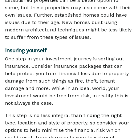
Established properties can be a better option for
some, but these properties may also come with their
own issues. Further, established homes could have
issues due to their age. New homes built using
modern architectural techniques might be less likely
to suffer from these types of issues.
Insuring yourself
One step in your investment journey is sorting out
insurance. Consider insurance packages that can
help protect you from financial loss due to property
damage from such things as fire, theft, tenant
damage and more. While in an ideal world, your
investment would be free from risk, in reality this is
not always the case.
This step is no less integral than finding the right
type, location and style of property, so consider your
options to help minimise the financial risk which
could result from damage to your investment