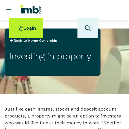
Login
Back to Home Ownership
Investing in property
POPULAR SEARCHES
Home loan refinancing
New car loan
Online term deposits
Swift code
Just like cash, shares, stocks and deposit account
products, a property might be an option to investors
who would like to put their money to work. Whether