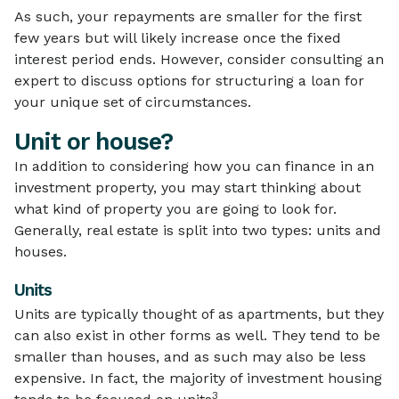
As such, your repayments are smaller for the first
few years but will likely increase once the fixed
interest period ends. However, consider consulting an
expert to discuss options for structuring a loan for
your unique set of circumstances.
Unit or house?
In addition to considering how you can finance in an
investment property, you may start thinking about
what kind of property you are going to look for.
Generally, real estate is split into two types: units and
houses.
Units
Units are typically thought of as apartments, but they
can also exist in other forms as well. They tend to be
smaller than houses, and as such may also be less
expensive. In fact, the majority of investment housing
3