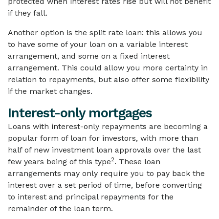
protected when interest rates rise but will not benefit
if they fall.
Another option is the split rate loan: this allows you
to have some of your loan on a variable interest
arrangement, and some on a fixed interest
arrangement. This could allow you more certainty in
relation to repayments, but also offer some flexibility
if the market changes.
Interest-only mortgages
Loans with interest-only repayments are becoming a
popular form of loan for investors, with more than
half of new investment loan approvals over the last
2
few years being of this type
. These loan
arrangements may only require you to pay back the
interest over a set period of time, before converting
to interest and principal repayments for the
remainder of the loan term.