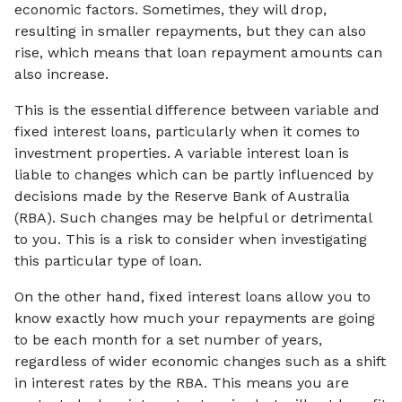
economic factors. Sometimes, they will drop,
resulting in smaller repayments, but they can also
rise, which means that loan repayment amounts can
also increase.
This is the essential difference between variable and
fixed interest loans, particularly when it comes to
investment properties. A variable interest loan is
liable to changes which can be partly influenced by
decisions made by the Reserve Bank of Australia
(RBA). Such changes may be helpful or detrimental
to you. This is a risk to consider when investigating
this particular type of loan.
On the other hand, fixed interest loans allow you to
know exactly how much your repayments are going
to be each month for a set number of years,
regardless of wider economic changes such as a shift
in interest rates by the RBA. This means you are