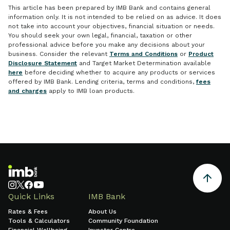
This article has been prepared by IMB Bank and contains general
information only. It is not intended to be relied on as advice. It does
not take into account your objectives, financial situation or needs.
You should seek your own legal, financial, taxation or other
professional advice before you make any decisions about your
business. Consider the relevant
Terms and Conditions
or
Product
Disclosure Statement
and Target Market Determination available
here
before deciding whether to acquire any products or services
offered by IMB Bank. Lending criteria, terms and conditions,
fees
and charges
apply to IMB loan products.
Quick Links
IMB Bank
Rates & Fees
About Us
Tools & Calculators
Community Foundation