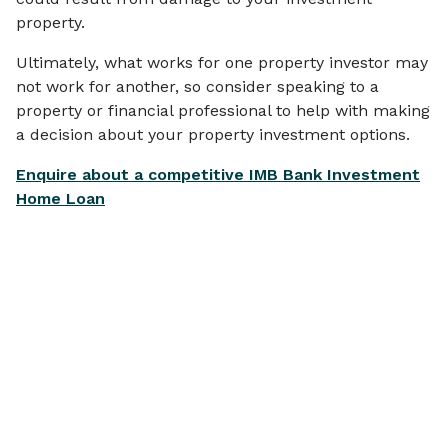
property.
Ultimately, what works for one property investor may
not work for another, so consider speaking to a
property or financial professional to help with making
a decision about your property investment options.
Enquire about a competitive IMB Bank Investment
Home Loan
Articles on
Financial Wellbeing
View all