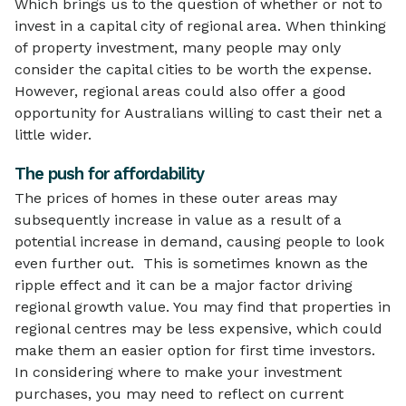
Which brings us to the question of whether or not to
invest in a capital city of regional area. When thinking
of property investment, many people may only
consider the capital cities to be worth the expense.
However, regional areas could also offer a good
opportunity for Australians willing to cast their net a
little wider.
The push for affordability
The prices of homes in these outer areas may
subsequently increase in value as a result of a
potential increase in demand, causing people to look
even further out. This is sometimes known as the
ripple effect and it can be a major factor driving
regional growth value. You may find that properties in
regional centres may be less expensive, which could
make them an easier option for first time investors.
In considering where to make your investment
purchases, you may need to reflect on current