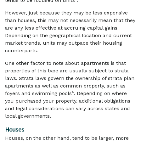
tends to be focused on units
.
However, just because they may be less expensive
than houses, this may not necessarily mean that they
are any less effective at accruing capital gains.
Depending on the geographical location and current
market trends, units may outpace their housing
counterparts.
One other factor to note about apartments is that
properties of this type are usually subject to strata
laws. Strata laws govern the ownership of strata plan
apartments as well as common property, such as
4
foyers and swimming pools
. Depending on where
you purchased your property, additional obligations
and legal considerations can vary across states and
local governments.
Houses
Houses, on the other hand, tend to be larger, more