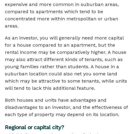
expensive and more common in suburban areas,
compared to apartments which tend to be
concentrated more within metropolitan or urban
areas.
As an investor, you will generally need more capital
for a house compared to an apartment, but the
rental income may be comparatively higher. A house
may also attract different kinds of tenants, such as
young families rather than students. A house in a
suburban location could also net you some land
which may be attractive to some tenants, while units
will tend to lack this additional feature.
Both houses and units have advantages and
disadvantages to an investor, and the effectiveness of
each type of property may depend on its location.
Regional or capital city?