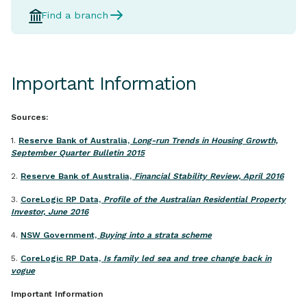
Find a branch
Important Information
Sources:
1.
Reserve Bank of Australia,
Long-run Trends in Housing Growth,
September Quarter Bulletin 2015
2.
Reserve Bank of Australia,
Financial Stability Review, April 2016
3.
CoreLogic RP Data,
Profile of the Australian Residential Property
Investor, June 2016
4.
NSW Government,
Buying into a strata scheme
5.
CoreLogic RP Data,
Is family led sea and tree change back in
vogue
Important Information