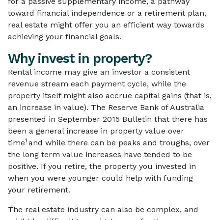
for a passive supplementary income, a pathway
toward financial independence or a retirement plan,
real estate might offer you an efficient way towards
achieving your financial goals.
Why invest in property?
Rental income may give an investor a consistent
revenue stream each payment cycle, while the
property itself might also accrue capital gains (that is,
an increase in value). The Reserve Bank of Australia
presented in September 2015 Bulletin that there has
been a general increase in property value over
1
time
and while there can be peaks and troughs, over
the long term value increases have tended to be
positive. If you retire, the property you invested in
when you were younger could help with funding
your retirement.
The real estate industry can also be complex, and