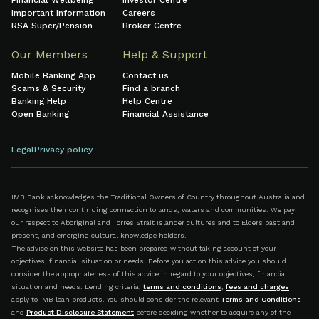
Financial Wellbeing
Investor Centre
Important Information
Careers
RSA Super/Pension
Broker Centre
Our Members
Help & Support
Mobile Banking App
Contact us
Scams & Security
Find a branch
Banking Help
Help Centre
Open Banking
Financial Assistance
Legal
Privacy policy
IMB Bank acknowledges the Traditional Owners of Country throughout Australia and
recognises their continuing connection to lands, waters and communities. We pay
our respect to Aboriginal and Torres Strait Islander cultures and to Elders past and
present, and emerging cultural knowledge holders.
The advice on this website has been prepared without taking account of your
objectives, financial situation or needs. Before you act on this advice you should
consider the appropriateness of this advice in regard to your objectives, financial
situation and needs. Lending criteria,
terms and conditions
,
fees and charges
apply to IMB loan products. You should consider the relevant
Terms and Conditions
and
Product Disclosure Statement
before deciding whether to acquire any of the