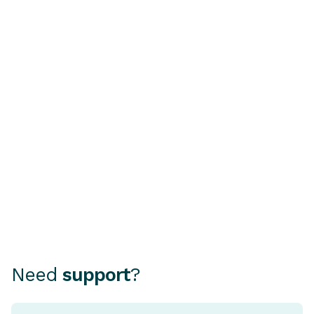
BUYING A CAR
HOME OWNERSHI
Buying a Second-Hand
Understandi
Car? Why a PPSR or
Rate Home 
REVs Check Is Essential
A fixed rate ho
mortgage where
Choosing how to finance your
rate stays the 
car can be as important as
period, typical
choosing the car itself.
and five years.
Need
support
?