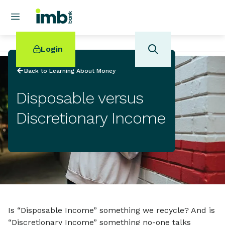
Login
Back to Learning About Money
Disposable versus
Discretionary Income
POPULAR SEARCHES
Home loan refinancing
New car loan
Online term deposits
Swift code
Is “Disposable Income” something we recycle? And is
“Discretionary Income” something no-one talks