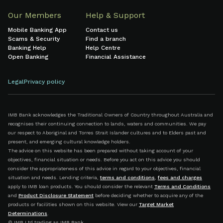
Our Members
Help & Support
Mobile Banking App
Contact us
Scams & Security
Find a branch
Banking Help
Help Centre
Open Banking
Financial Assistance
Legal
Privacy policy
IMB Bank acknowledges the Traditional Owners of Country throughout Australia and
recognises their continuing connection to lands, waters and communities. We pay
our respect to Aboriginal and Torres Strait Islander cultures and to Elders past and
present, and emerging cultural knowledge holders.
The advice on this website has been prepared without taking account of your
objectives, financial situation or needs. Before you act on this advice you should
consider the appropriateness of this advice in regard to your objectives, financial
situation and needs. Lending criteria,
terms and conditions
,
fees and charges
apply to IMB loan products. You should consider the relevant
Terms and Conditions
and
Product Disclosure Statement
before deciding whether to acquire any of the
products or facilities shown on this website. View our
Target Market
Determinations
.
© IMB Ltd trading as IMB Bank