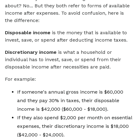
about? No... But they both refer to forms of available
income after expenses. To avoid confusion, here is
the difference:
Disposable income
is the money that is available to
invest, save, or spend after deducting income taxes.
Discretionary income
is what a household or
individual has to invest, save, or spend from their
disposable income after necessities are paid.
For example:
If someone's annual gross income is $60,000
and they pay 30% in taxes, their disposable
income is $42,000 ($60,000 - $18,000
).
If they also spend $2,000 per month on essential
expenses, their discretionary income is $18,000
($42,000 - $24,000).