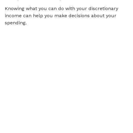
Knowing what you can do with your discretionary
income can help you make decisions about your
spending.
Articles on
Financial Wellbeing
View all