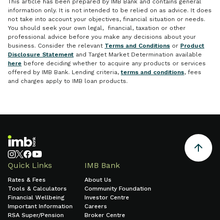
This article has been prepared by IMB Bank and contains general
information only. It is not intended to be relied on as advice. It does
not take into account your objectives, financial situation or needs.
You should seek your own legal, financial, taxation or other
professional advice before you make any decisions about your
business. Consider the relevant
Terms and Conditions
or
Product
Disclosure Statement
and Target Market Determination available
here
before deciding whether to acquire any products or services
offered by IMB Bank. Lending criteria,
terms and conditions
, fees
and charges apply to IMB loan products.
Quick Links
IMB Bank
Rates & Fees
About Us
Tools & Calculators
Community Foundation
Financial Wellbeing
Investor Centre
Important Information
Careers
RSA Super/Pension
Broker Centre