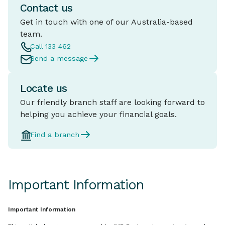
Contact us
Get in touch with one of our Australia-based
team.
Call 133 462
Send a message
Locate us
Our friendly branch staff are looking forward to
helping you achieve your financial goals.
Find a branch
Important Information
Important Information