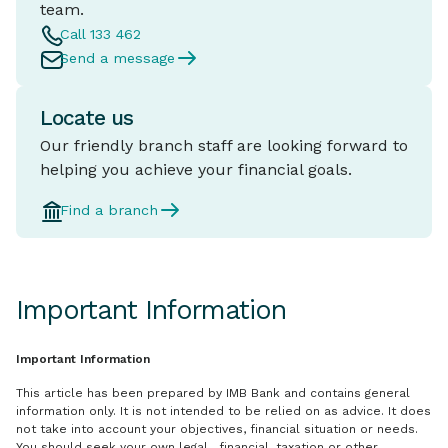
team.
Call 133 462
Send a message
Locate us
Our friendly branch staff are looking forward to
helping you achieve your financial goals.
Find a branch
Important Information
Important Information
This article has been prepared by IMB Bank and contains general
information only. It is not intended to be relied on as advice. It does
not take into account your objectives, financial situation or needs.
You should seek your own legal, financial, taxation or other