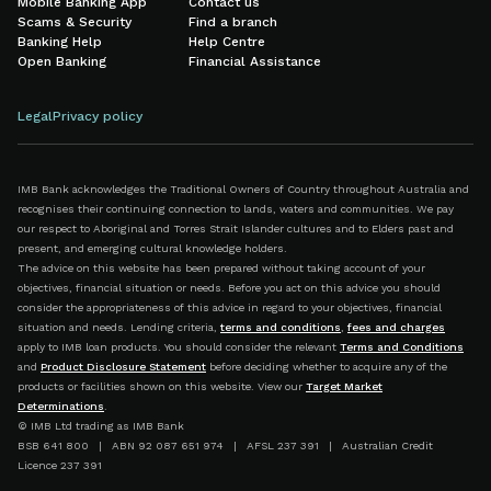
Mobile Banking App
Contact us
Scams & Security
Find a branch
Banking Help
Help Centre
Open Banking
Financial Assistance
Legal
Privacy policy
IMB Bank acknowledges the Traditional Owners of Country throughout Australia and
recognises their continuing connection to lands, waters and communities. We pay
our respect to Aboriginal and Torres Strait Islander cultures and to Elders past and
present, and emerging cultural knowledge holders.
The advice on this website has been prepared without taking account of your
objectives, financial situation or needs. Before you act on this advice you should
consider the appropriateness of this advice in regard to your objectives, financial
situation and needs. Lending criteria,
terms and conditions
,
fees and charges
apply to IMB loan products. You should consider the relevant
Terms and Conditions
and
Product Disclosure Statement
before deciding whether to acquire any of the
products or facilities shown on this website. View our
Target Market
Determinations
.
© IMB Ltd trading as IMB Bank
BSB 641 800 | ABN 92 087 651 974 | AFSL 237 391 | Australian Credit
Licence 237 391