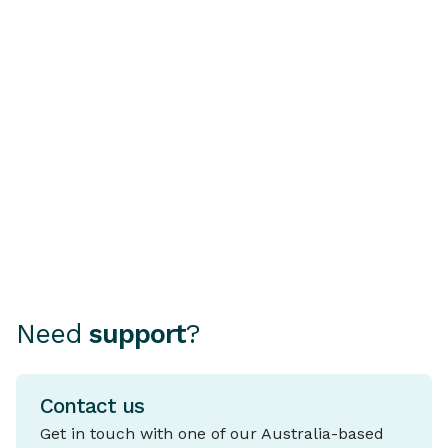
Buying a Second-Hand
Understandi
Car? Why a PPSR or
Rate Home 
REVs Check Is Essential
A fixed rate ho
mortgage where
Choosing how to finance your
rate stays the 
car can be as important as
period, typical
choosing the car itself.
and five years.
Need
support
?
Contact us
Get in touch with one of our Australia-based