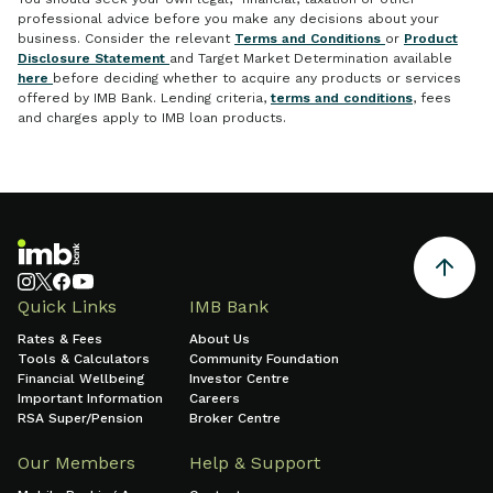
professional advice before you make any decisions about your
business. Consider the relevant
Terms and Conditions
or
Product
Disclosure Statement
and Target Market Determination available
here
before deciding whether to acquire any products or services
offered by IMB Bank. Lending criteria,
terms and conditions
, fees
and charges apply to IMB loan products.
Quick Links
IMB Bank
Rates & Fees
About Us
Tools & Calculators
Community Foundation
Financial Wellbeing
Investor Centre
Important Information
Careers
RSA Super/Pension
Broker Centre
Our Members
Help & Support