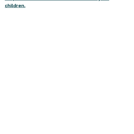
children.
Articles on
Financial Wellbeing
View all
BUYING A CAR
HOME OWNERSHI