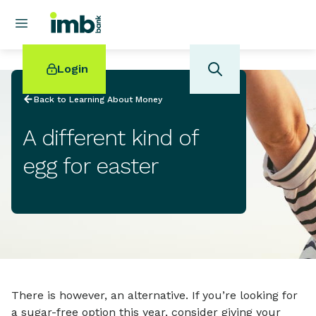
Login
Back to Learning About Money
A different kind of
egg for easter
POPULAR SEARCHES
Home loan refinancing
New car loan
Online term deposits
Swift code
There is however, an alternative. If you’re looking for
a sugar-free option this year, consider giving your