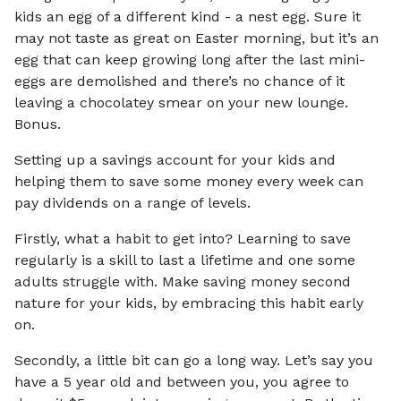
kids an egg of a different kind - a nest egg. Sure it
may not taste as great on Easter morning, but it’s an
egg that can keep growing long after the last mini-
eggs are demolished and there’s no chance of it
leaving a chocolatey smear on your new lounge.
Bonus.
Setting up a savings account for your kids and
helping them to save some money every week can
pay dividends on a range of levels.
Firstly, what a habit to get into? Learning to save
regularly is a skill to last a lifetime and one some
adults struggle with. Make saving money second
nature for your kids, by embracing this habit early
on.
Secondly, a little bit can go a long way. Let’s say you
have a 5 year old and between you, you agree to