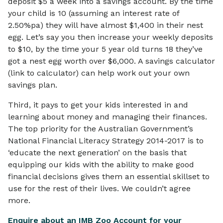
deposit $5 a week into a savings account. By the time
your child is 10 (assuming an interest rate of
2.50%pa) they will have almost $1,400 in their nest
egg. Let’s say you then increase your weekly deposits
to $10, by the time your 5 year old turns 18 they’ve
got a nest egg worth over $6,000. A savings calculator
(link to calculator) can help work out your own
savings plan.
Third, it pays to get your kids interested in and
learning about money and managing their finances.
The top priority for the Australian Government’s
National Financial Literacy Strategy 2014-2017 is to
‘educate the next generation’ on the basis that
equipping our kids with the ability to make good
financial decisions gives them an essential skillset to
use for the rest of their lives. We couldn’t agree
more.
Enquire about an IMB Zoo Account for your