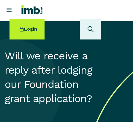
Login
Will we receive a
reply after lodging
POPULAR SEARCHES
our Foundation
Home loan refinancing
New car loan
grant application?
Online term deposits
Swift code