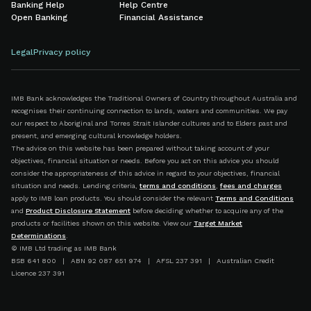
Banking Help
Help Centre
Open Banking
Financial Assistance
Legal
Privacy policy
IMB Bank acknowledges the Traditional Owners of Country throughout Australia and
recognises their continuing connection to lands, waters and communities. We pay
our respect to Aboriginal and Torres Strait Islander cultures and to Elders past and
present, and emerging cultural knowledge holders.
The advice on this website has been prepared without taking account of your
objectives, financial situation or needs. Before you act on this advice you should
consider the appropriateness of this advice in regard to your objectives, financial
situation and needs. Lending criteria,
terms and conditions
,
fees and charges
apply to IMB loan products. You should consider the relevant
Terms and Conditions
and
Product Disclosure Statement
before deciding whether to acquire any of the
products or facilities shown on this website. View our
Target Market
Determinations
.
© IMB Ltd trading as IMB Bank
BSB 641 800 | ABN 92 087 651 974 | AFSL 237 391 | Australian Credit
Licence 237 391