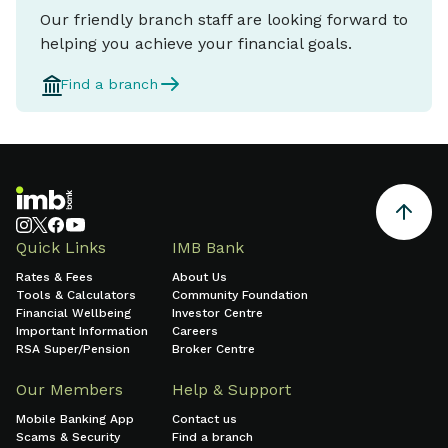
Our friendly branch staff are looking forward to
helping you achieve your financial goals.
Find a branch
Quick Links
IMB Bank
Rates & Fees
About Us
Tools & Calculators
Community Foundation
Financial Wellbeing
Investor Centre
Important Information
Careers
RSA Super/Pension
Broker Centre
Our Members
Help & Support
Mobile Banking App
Contact us
Scams & Security
Find a branch