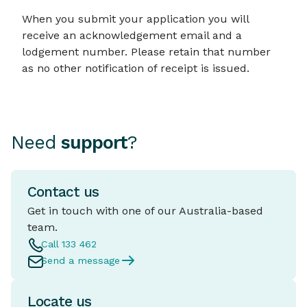
When you submit your application you will
receive an acknowledgement email and a
lodgement number. Please retain that number
as no other notification of receipt is issued.
Need
support
?
Contact us
Get in touch with one of our Australia-based
team.
Call 133 462
Send a message
Locate us