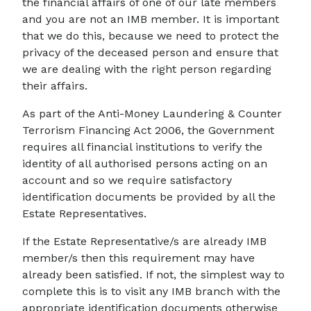
the financial affairs of one of our late members
and you are not an IMB member. It is important
that we do this, because we need to protect the
privacy of the deceased person and ensure that
we are dealing with the right person regarding
their affairs.
As part of the Anti-Money Laundering & Counter
Terrorism Financing Act 2006, the Government
requires all financial institutions to verify the
identity of all authorised persons acting on an
account and so we require satisfactory
identification documents be provided by all the
Estate Representatives.
If the Estate Representative/s are already IMB
member/s then this requirement may have
already been satisfied. If not, the simplest way to
complete this is to visit any IMB branch with the
appropriate identification documents otherwise