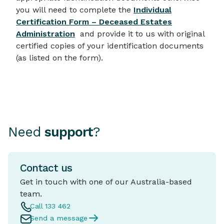
you will need to complete the
Individual
Certification Form – Deceased Estates
Administration
and provide it to us with original
certified copies of your identification documents
(as listed on the form).
Need
support
?
Contact us
Get in touch with one of our Australia-based
team.
Call 133 462
Send a message