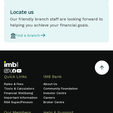
Locate us
Our friendly branch staff are looking forward to
helping you achieve your financial goals.
Find a branch
Quick Links
IMB Bank
Rates & Fees
About Us
Tools & Calculators
Community Foundation
Financial Wellbeing
Investor Centre
Important Information
Careers
RSA Super/Pension
Broker Centre
Our Members
Help & Support