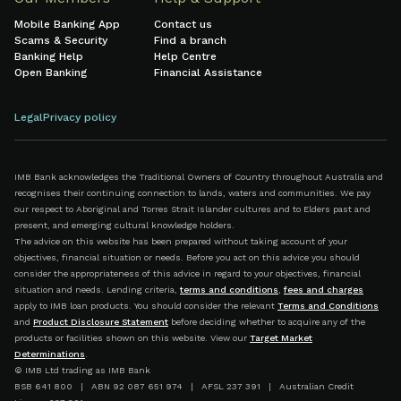
Mobile Banking App
Contact us
Scams & Security
Find a branch
Banking Help
Help Centre
Open Banking
Financial Assistance
Legal
Privacy policy
IMB Bank acknowledges the Traditional Owners of Country throughout Australia and
recognises their continuing connection to lands, waters and communities. We pay
our respect to Aboriginal and Torres Strait Islander cultures and to Elders past and
present, and emerging cultural knowledge holders.
The advice on this website has been prepared without taking account of your
objectives, financial situation or needs. Before you act on this advice you should
consider the appropriateness of this advice in regard to your objectives, financial
situation and needs. Lending criteria,
terms and conditions
,
fees and charges
apply to IMB loan products. You should consider the relevant
Terms and Conditions
and
Product Disclosure Statement
before deciding whether to acquire any of the
products or facilities shown on this website. View our
Target Market
Determinations
.
© IMB Ltd trading as IMB Bank
BSB 641 800 | ABN 92 087 651 974 | AFSL 237 391 | Australian Credit