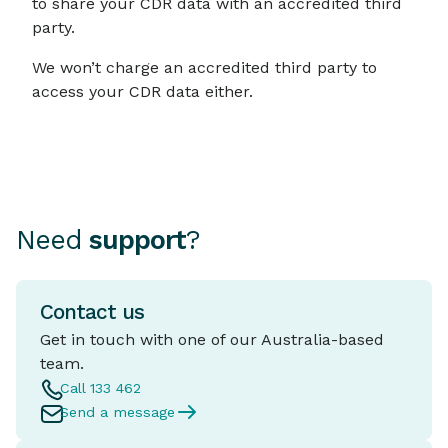
to share your CDR data with an accredited third
party.
We won’t charge an accredited third party to
access your CDR data either.
Need
support
?
Contact us
Get in touch with one of our Australia-based
team.
Call 133 462
Send a message