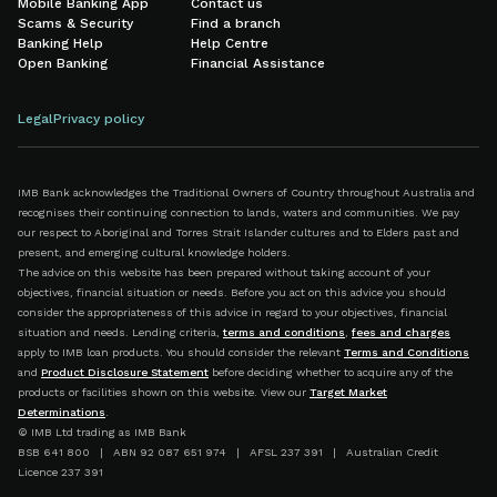
Mobile Banking App
Contact us
Scams & Security
Find a branch
Banking Help
Help Centre
Open Banking
Financial Assistance
Legal
Privacy policy
IMB Bank acknowledges the Traditional Owners of Country throughout Australia and
recognises their continuing connection to lands, waters and communities. We pay
our respect to Aboriginal and Torres Strait Islander cultures and to Elders past and
present, and emerging cultural knowledge holders.
The advice on this website has been prepared without taking account of your
objectives, financial situation or needs. Before you act on this advice you should
consider the appropriateness of this advice in regard to your objectives, financial
situation and needs. Lending criteria,
terms and conditions
,
fees and charges
apply to IMB loan products. You should consider the relevant
Terms and Conditions
and
Product Disclosure Statement
before deciding whether to acquire any of the
products or facilities shown on this website. View our
Target Market
Determinations
.
© IMB Ltd trading as IMB Bank
BSB 641 800 | ABN 92 087 651 974 | AFSL 237 391 | Australian Credit
Licence 237 391