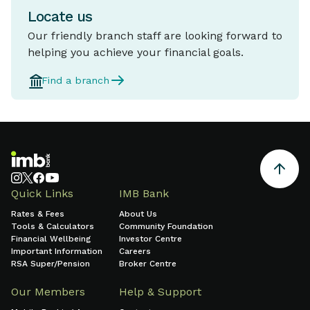
Locate us
Our friendly branch staff are looking forward to
helping you achieve your financial goals.
Find a branch
Quick Links
IMB Bank
Rates & Fees
About Us
Tools & Calculators
Community Foundation
Financial Wellbeing
Investor Centre
Important Information
Careers
RSA Super/Pension
Broker Centre
Our Members
Help & Support