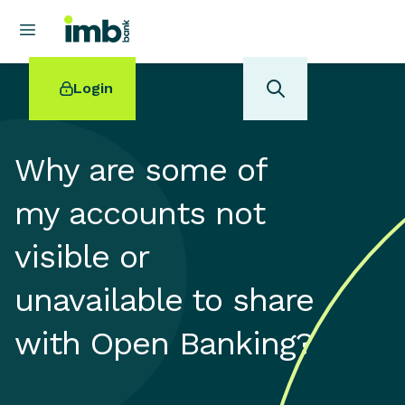
Login
Why are some of
my accounts not
POPULAR SEARCHES
visible or
Home loan refinancing
New car loan
unavailable to share
Online term deposits
Swift code
with Open Banking?