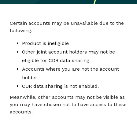
Certain accounts may be unavailable due to the
following:
Product is ineligible
Other joint account holders may not be
eligible for CDR data sharing
Accounts where you are not the account
holder
CDR data sharing is not enabled.
Meanwhile, other accounts may not be visible as
you may have chosen not to have access to these
accounts.