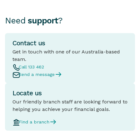
Need
support
?
Contact us
Get in touch with one of our Australia-based
team.
Call 133 462
Send a message
Locate us
Our friendly branch staff are looking forward to
helping you achieve your financial goals.
Find a branch