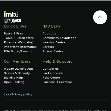
Quick Links
IMB Bank
Rates & Fees
About Us
Tools & Calculators
Community Foundation
Financial Wellbeing
Investor Centre
Important Information
Careers
RSA Super/Pension
Broker Centre
Our Members
Help & Support
Mobile Banking App
Contact us
Scams & Security
Find a branch
Banking Help
Help Centre
Open Banking
Financial Assistance
Legal
Privacy policy
IMB Bank acknowledges the Traditional Owners of Country throughout Australia and