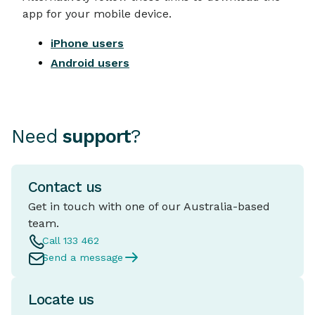
app for your mobile device.
iPhone users
Android users
Need
support
?
Contact us
Get in touch with one of our Australia-based
team.
Call 133 462
Send a message
Locate us