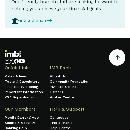
Our friendly branch staff are looking forward to
helping you achieve your financial goals.
Find a branch
Quick Links
IMB Bank
Rates & Fees
About Us
Tools & Calculators
Community Foundation
Financial Wellbeing
Investor Centre
Important Information
Careers
RSA Super/Pension
Broker Centre
Our Members
Help & Support
Mobile Banking App
Contact us
Scams & Security
Find a branch
Banking Help
Help Centre