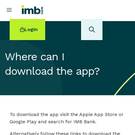
Login
Where can I
download the app?
POPULAR SEARCHES
Home loan refinancing
New car loan
Online term deposits
Swift code
To download the app visit the Apple App Store or
Google Play and search for IMB Bank.
Alternatively follow these links to download the