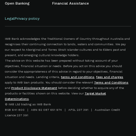
Open Banking
Financial Assistance
Legal
Privacy policy
IMB Bank acknowledges the Traditional Owners of Country throughout Australia and
recognises their continuing connection to lands, waters and communities. We pay
our respect to Aboriginal and Torres Strait Islander cultures and to Elders past and
present, and emerging cultural knowledge holders.
The advice on this website has been prepared without taking account of your
objectives, financial situation or needs. Before you act on this advice you should
consider the appropriateness of this advice in regard to your objectives, financial
situation and needs. Lending criteria,
terms and conditions
,
fees and charges
apply to IMB loan products. You should consider the relevant
Terms and Conditions
and
Product Disclosure Statement
before deciding whether to acquire any of the
products or facilities shown on this website. View our
Target Market
Determinations
.
© IMB Ltd trading as IMB Bank
BSB 641 800 | ABN 92 087 651 974 | AFSL 237 391 | Australian Credit
Licence 237 391