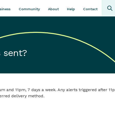
Community
About
Contact
siness
Help
 sent?
am and 11pm, 7 days a week. Any alerts triggered after 11p
erred delivery method.