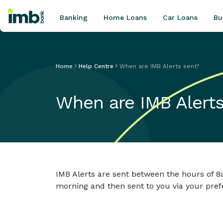
Banking
Home Loans
Car Loans
Bu
Home
Help Centre
When are IMB Alerts sent?
POPULAR SEARCHES
When are IMB Alerts
Home loan refinancing
New car loan
Online term deposits
Swift code
IMB Alerts are sent between the hours of 8
morning and then sent to you via your pref