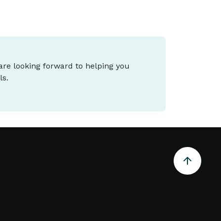
 are looking forward to helping you
ls.