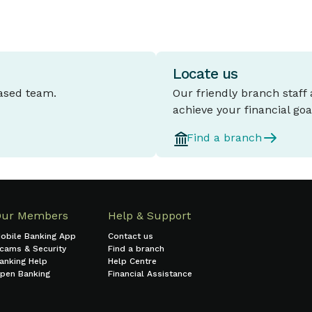
Locate us
based team.
Our friendly branch staff
achieve your financial goa
Find a branch
Our Members
Help & Support
obile Banking App
Contact us
cams & Security
Find a branch
anking Help
Help Centre
pen Banking
Financial Assistance