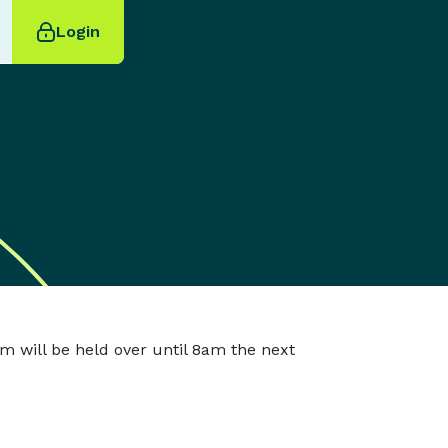
Login
m will be held over until 8am the next