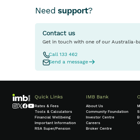
Need
support
?
Contact us
Get in touch with one of our Australia-
Call 133 462
Send a message
Quick Links
IMB Bank
Rates & Fees
About Us
M
Tools & Calculators
Community Foundation
S
Financial Wellbeing
Investor Centre
B
Important Information
Careers
O
RSA Super/Pension
Broker Centre