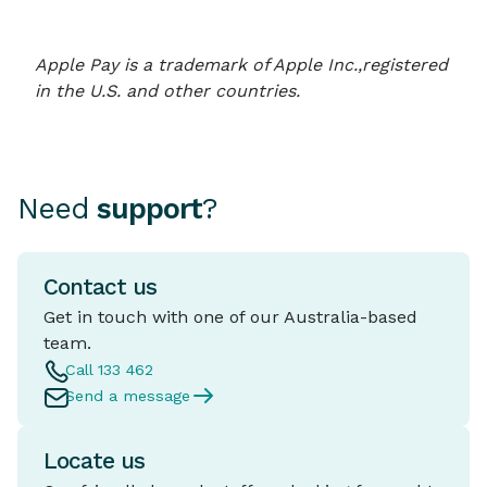
Apple Pay is a trademark of Apple Inc.,registered
in the U.S. and other countries.
Need
support
?
Contact us
Get in touch with one of our Australia-based
team.
Call 133 462
Send a message
Locate us