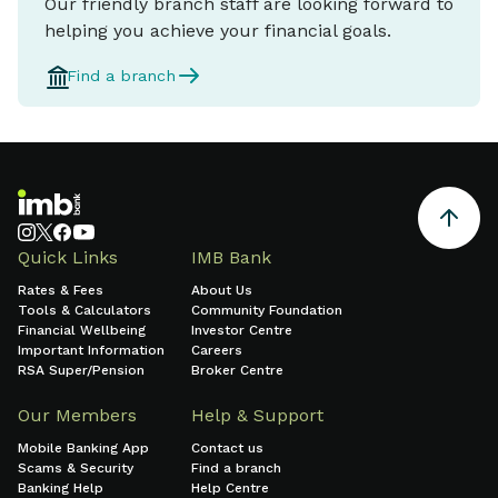
Our friendly branch staff are looking forward to
helping you achieve your financial goals.
Find a branch
Quick Links
IMB Bank
Rates & Fees
About Us
Tools & Calculators
Community Foundation
Financial Wellbeing
Investor Centre
Important Information
Careers
RSA Super/Pension
Broker Centre
Our Members
Help & Support
Mobile Banking App
Contact us
Scams & Security
Find a branch
Banking Help
Help Centre