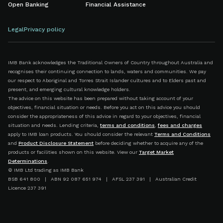
Open Banking
Financial Assistance
Legal
Privacy policy
IMB Bank acknowledges the Traditional Owners of Country throughout Australia and
recognises their continuing connection to lands, waters and communities. We pay
our respect to Aboriginal and Torres Strait Islander cultures and to Elders past and
present, and emerging cultural knowledge holders.
The advice on this website has been prepared without taking account of your
objectives, financial situation or needs. Before you act on this advice you should
consider the appropriateness of this advice in regard to your objectives, financial
situation and needs. Lending criteria,
terms and conditions
,
fees and charges
apply to IMB loan products. You should consider the relevant
Terms and Conditions
and
Product Disclosure Statement
before deciding whether to acquire any of the
products or facilities shown on this website. View our
Target Market
Determinations
.
© IMB Ltd trading as IMB Bank
BSB 641 800 | ABN 92 087 651 974 | AFSL 237 391 | Australian Credit
Licence 237 391