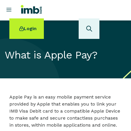
Login
What is Apple Pay?
POPULAR SEARCHES
Home loan refinancing
New car loan
Online term deposits
Apple Pay is an easy mobile payment service
Swift code
provided by Apple that enables you to link your
IMB Visa Debit card to a compatible Apple Device
to make safe and secure contactless purchases
in stores, within mobile applications and online.