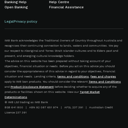
Banking Help
Help Centre
Open Banking
Financial Assistance
Legal
Privacy policy
IMB Bank acknowledges the Traditional Owners of Country throughout Australia and
recognises their continuing connection to lands, waters and communities. We pay
our respect to Aboriginal and Torres Strait Islander cultures and to Elders past and
present, and emerging cultural knowledge holders.
The advice on this website has been prepared without taking account of your
objectives, financial situation or needs. Before you act on this advice you should
consider the appropriateness of this advice in regard to your objectives, financial
situation and needs. Lending criteria,
terms and conditions
,
fees and charges
apply to IMB loan products. You should consider the relevant
Terms and Conditions
and
Product Disclosure Statement
before deciding whether to acquire any of the
products or facilities shown on this website. View our
Target Market
Determinations
.
© IMB Ltd trading as IMB Bank
BSB 641 800 | ABN 92 087 651 974 | AFSL 237 391 | Australian Credit
Licence 237 391