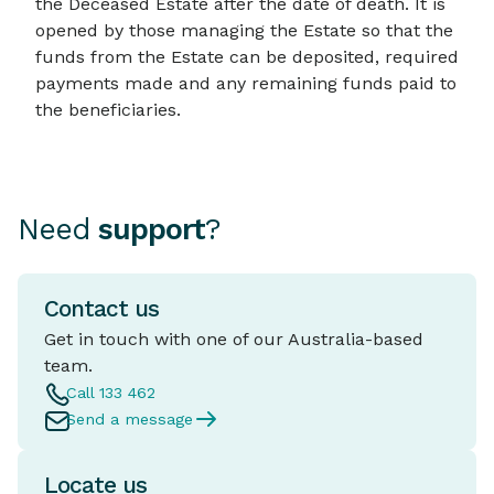
the Deceased Estate after the date of death. It is
opened by those managing the Estate so that the
funds from the Estate can be deposited, required
payments made and any remaining funds paid to
the beneficiaries.
Need
support
?
Contact us
Get in touch with one of our Australia-based
team.
Call 133 462
Send a message
Locate us