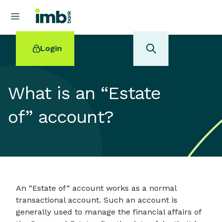
Login
What is an “Estate
of” account?
POPULAR SEARCHES
Home loan refinancing
New car loan
Online term deposits
Swift code
An “Estate of“ account works as a normal
transactional account. Such an account is
generally used to manage the financial affairs of