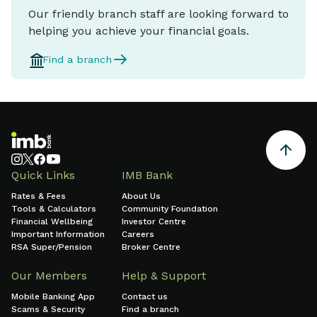
Our friendly branch staff are looking forward to
helping you achieve your financial goals.
Find a branch
Quick Links
IMB Bank
Rates & Fees
About Us
Tools & Calculators
Community Foundation
Financial Wellbeing
Investor Centre
Important Information
Careers
RSA Super/Pension
Broker Centre
Our Members
Help & Support
Mobile Banking App
Contact us
Scams & Security
Find a branch