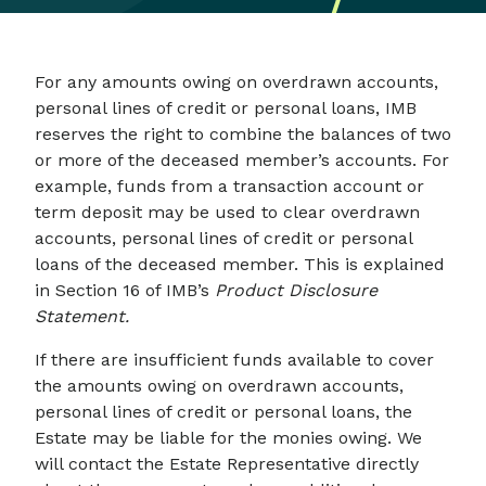
For any amounts owing on overdrawn accounts,
personal lines of credit or personal loans, IMB
reserves the right to combine the balances of two
or more of the deceased member’s accounts. For
example, funds from a transaction account or
term deposit may be used to clear overdrawn
accounts, personal lines of credit or personal
loans of the deceased member. This is explained
in Section 16 of IMB’s
Product Disclosure
Statement.
If there are insufficient funds available to cover
the amounts owing on overdrawn accounts,
personal lines of credit or personal loans, the
Estate may be liable for the monies owing. We
will contact the Estate Representative directly