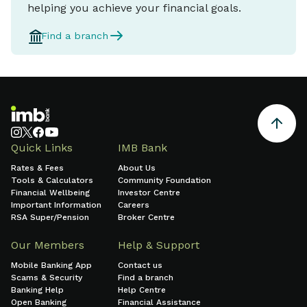
helping you achieve your financial goals.
Find a branch
Quick Links
IMB Bank
Rates & Fees
About Us
Tools & Calculators
Community Foundation
Financial Wellbeing
Investor Centre
Important Information
Careers
RSA Super/Pension
Broker Centre
Our Members
Help & Support
Mobile Banking App
Contact us
Scams & Security
Find a branch
Banking Help
Help Centre
Open Banking
Financial Assistance