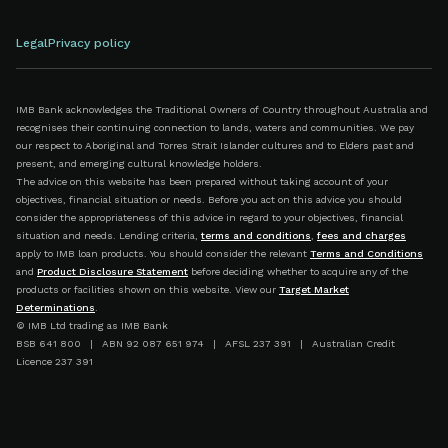
Legal
Privacy policy
IMB Bank acknowledges the Traditional Owners of Country throughout Australia and
recognises their continuing connection to lands, waters and communities. We pay
our respect to Aboriginal and Torres Strait Islander cultures and to Elders past and
present, and emerging cultural knowledge holders.
The advice on this website has been prepared without taking account of your
objectives, financial situation or needs. Before you act on this advice you should
consider the appropriateness of this advice in regard to your objectives, financial
situation and needs. Lending criteria,
terms and conditions
,
fees and charges
apply to IMB loan products. You should consider the relevant
Terms and Conditions
and
Product Disclosure Statement
before deciding whether to acquire any of the
products or facilities shown on this website. View our
Target Market
Determinations
.
© IMB Ltd trading as IMB Bank
BSB 641 800 | ABN 92 087 651 974 | AFSL 237 391 | Australian Credit
Licence 237 391