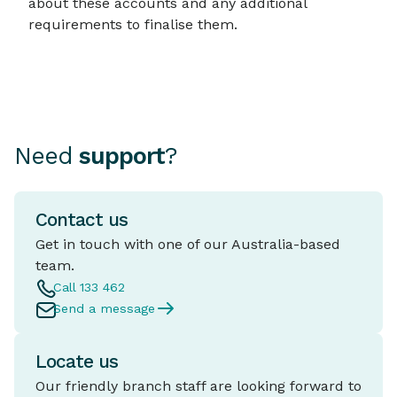
about these accounts and any additional
requirements to finalise them.
Need
support
?
Contact us
Get in touch with one of our Australia-based
team.
Call 133 462
Send a message
Locate us
Our friendly branch staff are looking forward to