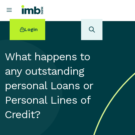
Login
What happens to
any outstanding
POPULAR SEARCHES
personal Loans or
Home loan refinancing
New car loan
Personal Lines of
Online term deposits
Swift code
Credit?