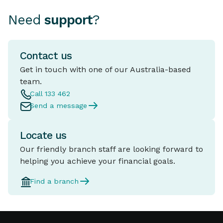
Need
support
?
Contact us
Get in touch with one of our Australia-based
team.
Call 133 462
Send a message
Locate us
Our friendly branch staff are looking forward to
helping you achieve your financial goals.
Find a branch