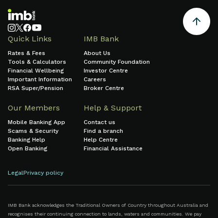
Quick Links
IMB Bank
Rates & Fees
About Us
Tools & Calculators
Community Foundation
Financial Wellbeing
Investor Centre
Important Information
Careers
RSA Super/Pension
Broker Centre
Our Members
Help & Support
Mobile Banking App
Contact us
Scams & Security
Find a branch
Banking Help
Help Centre
Open Banking
Financial Assistance
Legal
Privacy policy
IMB Bank acknowledges the Traditional Owners of Country throughout Australia and
recognises their continuing connection to lands, waters and communities. We pay