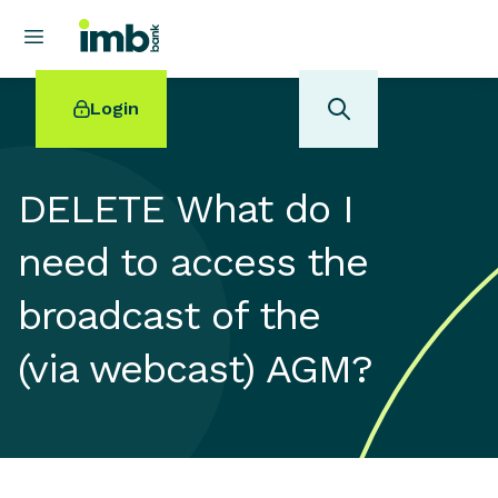
Login
DELETE What do I
need to access the
POPULAR SEARCHES
broadcast of the
Home loan refinancing
New car loan
(via webcast) AGM?
Online term deposits
Swift code