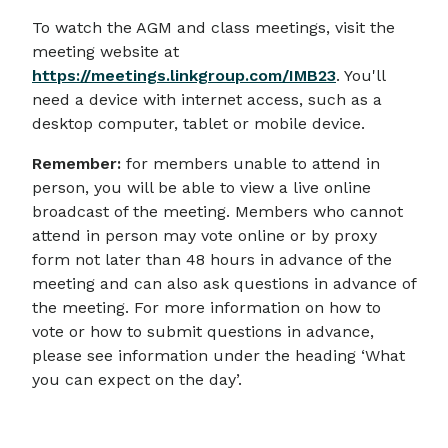
To watch the AGM and class meetings, visit the
meeting website at
https://meetings.linkgroup.com/IMB23
. You'll
need a device with internet access, such as a
desktop computer, tablet or mobile device.
Remember:
for members unable to attend in
person, you will be able to view a live online
broadcast of the meeting. Members who cannot
attend in person may vote online or by proxy
form not later than 48 hours in advance of the
meeting and can also ask questions in advance of
the meeting. For more information on how to
vote or how to submit questions in advance,
please see information under the heading ‘What
you can expect on the day’.