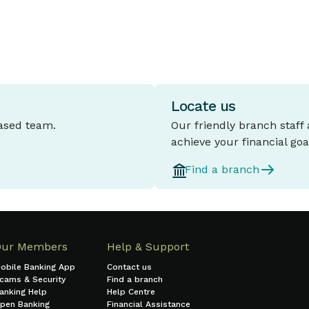
Locate us
based team.
Our friendly branch staff
achieve your financial goa
Find a branch
Our Members
Help & Support
obile Banking App
Contact us
cams & Security
Find a branch
anking Help
Help Centre
pen Banking
Financial Assistance