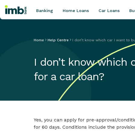
Banking
Home Loans
Car Loans
Bu
Home
Help Centre
I don’t know which car I want to buy
POPULAR SEARCHES
I don’t know which ca
Home loan refinancing
New car loan
for a car loan?
Online term deposits
Swift code
Yes, you can apply for pre-approval/conditi
for 60 days. Conditions include the provisio