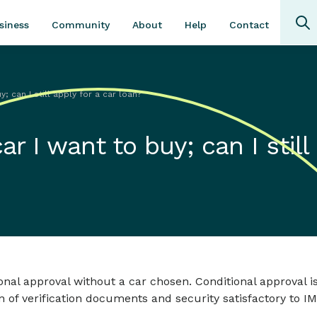
Community
About
Contact
siness
Help
; can I still apply for a car loan?
r I want to buy; can I still
onal approval without a car chosen. Conditional approval is
n of verification documents and security satisfactory to IM