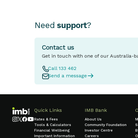
Need
support
?
Contact us
Get in touch with one of our Australia-
Call 133 462
Send a message
Quick Links
IMB Bank
Rates & Fees
About Us
M
Tools & Calculators
Community Foundation
S
Financial Wellbeing
Investor Centre
B
Important Information
Careers
O