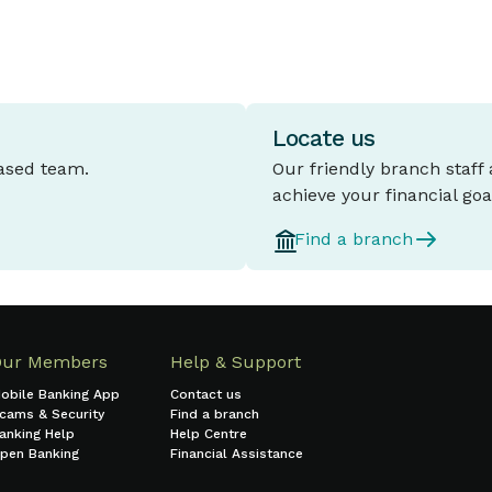
Locate us
based team.
Our friendly branch staff
achieve your financial goa
Find a branch
Our Members
Help & Support
obile Banking App
Contact us
cams & Security
Find a branch
anking Help
Help Centre
pen Banking
Financial Assistance