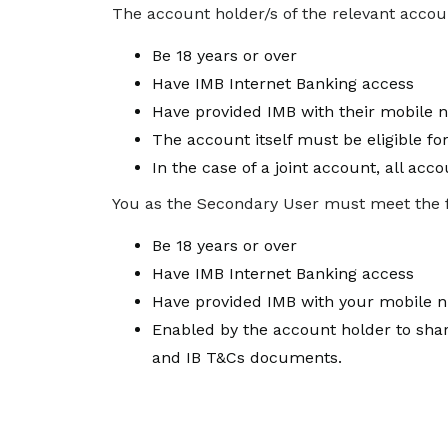
The account holder/s of the relevant accoun
Be 18 years or over
Have IMB Internet Banking access
Have provided IMB with their mobile 
The account itself must be eligible fo
In the case of a joint account, all ac
You as the Secondary User must meet the foll
Be 18 years or over
Have IMB Internet Banking access
Have provided IMB with your mobile n
Enabled by the account holder to shar
and IB T&Cs documents.