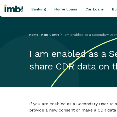
Banking
Home Loans
Car Loans
Bu
Home
Help Centre
I am enabled as a Secondary User 
POPULAR SEARCHES
I am enabled as a S
Home loan refinancing
New car loan
share CDR data on 
Online term deposits
Swift code
If you are enabled as a Secondary User to 
provide a new consent or make a CDR data requ