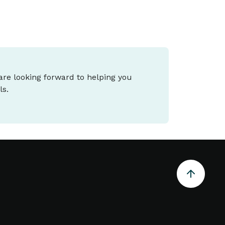
 are looking forward to helping you
ls.