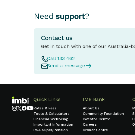
Need
support
?
Contact us
Get in touch with one of our Australia-
Call 133 462
Send a message
Quick Links
IMB Bank
Rates & Fees
About Us
M
Tools & Calculators
Community Foundation
S
Financial Wellbeing
Investor Centre
B
Important Information
Careers
O
RSA Super/Pension
Broker Centre