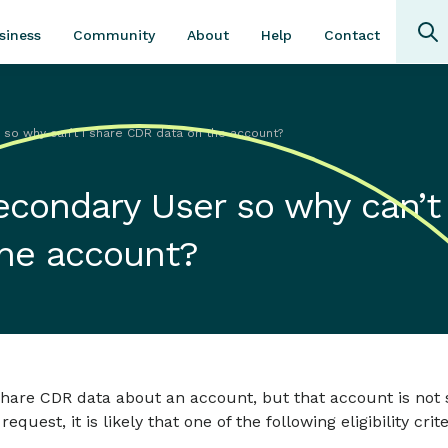
Community
About
Contact
siness
Help
so why can’t I share CDR data on the account?
econdary User so why can’t 
the account?
share CDR data about an account, but that account is not
est, it is likely that one of the following eligibility crite