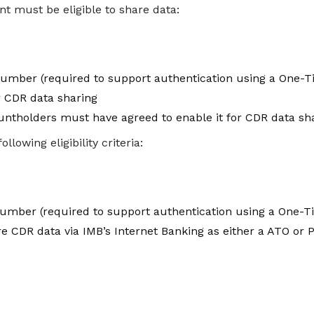
t must be eligible to share data:
number (required to support authentication using a One-
r CDR data sharing
countholders must have agreed to enable it for CDR data sh
owing eligibility criteria:
umber (required to support authentication using a One-
e CDR data via IMB’s Internet Banking as either a ATO or