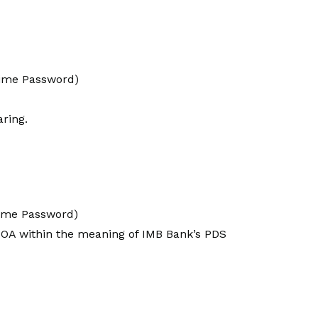
Time Password)
aring.
Time Password)
 POA within the meaning of IMB Bank’s PDS