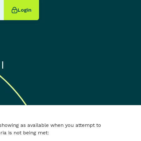
Login
I
 showing as available when you attempt to
ria is not being met: