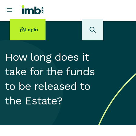
Login
How long does it
take for the funds
POPULAR SEARCHES
to be released to
Home loan refinancing
New car loan
the Estate?
Online term deposits
Swift code