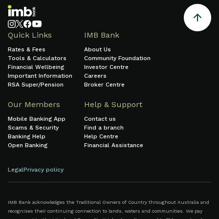
Quick Links
IMB Bank
Rates & Fees
About Us
Tools & Calculators
Community Foundation
Financial Wellbeing
Investor Centre
Important Information
Careers
RSA Super/Pension
Broker Centre
Our Members
Help & Support
Mobile Banking App
Contact us
Scams & Security
Find a branch
Banking Help
Help Centre
Open Banking
Financial Assistance
Legal
Privacy policy
IMB Bank acknowledges the Traditional Owners of Country throughout Australia and
recognises their continuing connection to lands, waters and communities. We pay