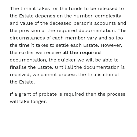
The time it takes for the funds to be released to
the Estate depends on the number, complexity
and value of the deceased person’s accounts and
the provision of the required documentation. The
circumstances of each member vary and so too
the time it takes to settle each Estate. However,
the earlier we receive
all the required
documentation, the quicker we will be able to
finalise the Estate. Until all the documentation is
received, we cannot process the finalisation of
the Estate.
If a grant of probate is required then the process
will take longer.