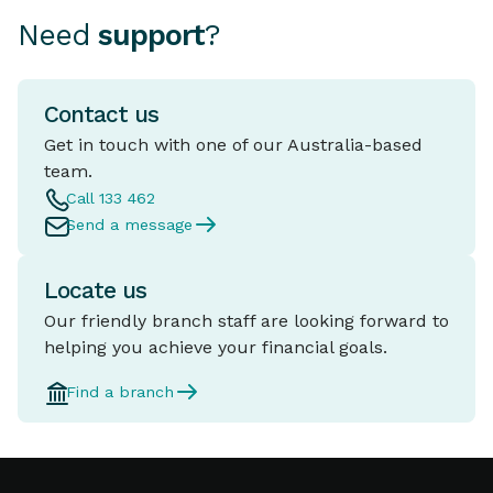
Need
support
?
Contact us
Get in touch with one of our Australia-based
team.
Call 133 462
Send a message
Locate us
Our friendly branch staff are looking forward to
helping you achieve your financial goals.
Find a branch