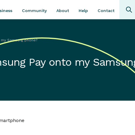
Community
About
Contact
siness
Help
to my Samsung phone?
amsung Pay onto my Samsun
smartphone