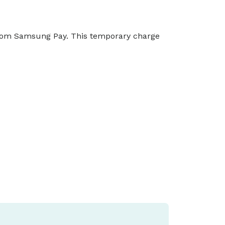
from Samsung Pay. This temporary charge