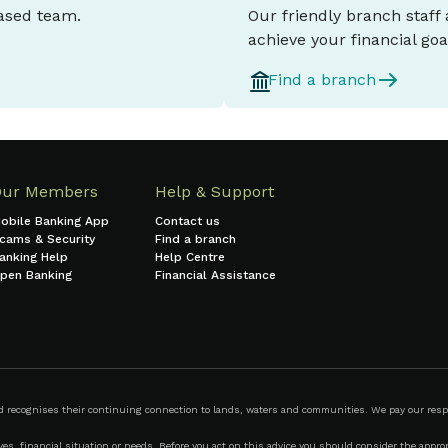
based team.
Our friendly branch staff
achieve your financial goa
Find a branch
Our Members
Help & Support
obile Banking App
Contact us
cams & Security
Find a branch
anking Help
Help Centre
pen Banking
Financial Assistance
ecognises their continuing connection to lands, waters and communities. We pay our respect
s, financial situation or needs. Before you act on this advice you should consider the appropr