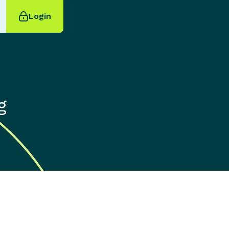
Login
g