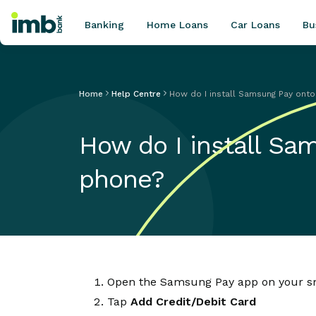
Banking
Home Loans
Car Loans
Bu
Home
Help Centre
How do I install Samsung Pay on
POPULAR SEARCHES
How do I install S
Home loan refinancing
New car loan
phone?
Online term deposits
Swift code
Open the Samsung Pay app on your 
Tap
Add Credit/Debit Card