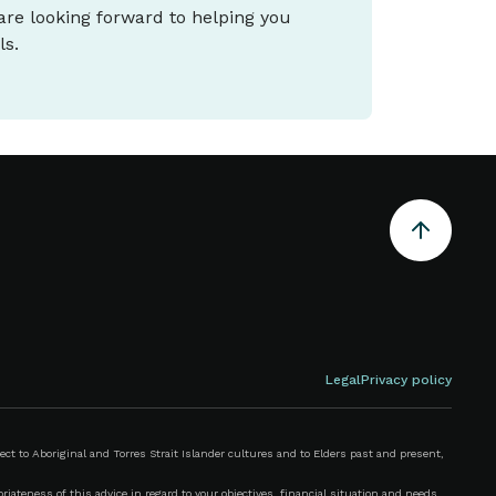
 are looking forward to helping you
ls.
Legal
Privacy policy
 to Aboriginal and Torres Strait Islander cultures and to Elders past and present,
iateness of this advice in regard to your objectives, financial situation and needs.