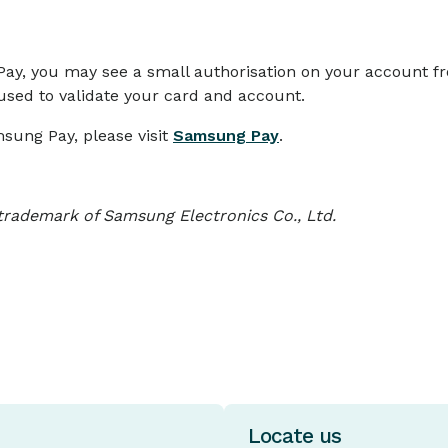
Pay, you may see a small authorisation on your account 
 used to validate your card and account.
sung Pay, please visit
Samsung Pay
.
trademark of Samsung Electronics Co., Ltd.
Locate us