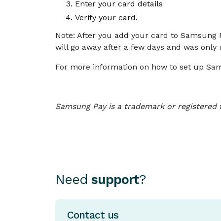
Enter your card details
Verify your card.
Note: After you add your card to Samsung 
will go away after a few days and was only
For more information on how to set up Sam
Samsung Pay is a trademark or registered 
Need
support
?
Contact us