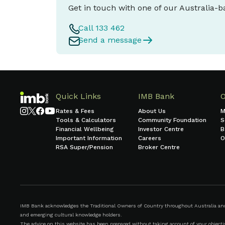
Get in touch with one of our Australia-
Call 133 462
Send a message
Quick Links
IMB Bank
Rates & Fees
About Us
M
Tools & Calculators
Community Foundation
S
Financial Wellbeing
Investor Centre
B
Important Information
Careers
O
RSA Super/Pension
Broker Centre
IMB Bank acknowledges the Traditional Owners of Country throughout Australia and r
and emerging cultural knowledge holders.
The advice on this website has been prepared without taking account of your objective