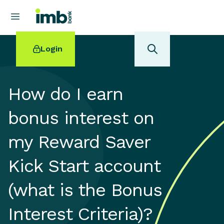
Login
How do I earn
bonus interest on
POPULAR SEARCHES
my Reward Saver
Home loan refinancing
New car loan
Kick Start account
Online term deposits
Swift code
(what is the Bonus
Interest Criteria)?