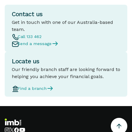
Contact us
Get in touch with one of our Australia-based
team.
Call 133 462
Send a message
Locate us
Our friendly branch staff are looking forward to
helping you achieve your financial goals.
Find a branch