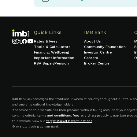
Quick Links
IMB Bank
Rates & Fees
About Us
M
Tools & Calculators
Community Foundation
S
Financial Wellbeing
Investor Centre
B
Important Information
Careers
O
RSA Super/Pension
Broker Centre
IMB Bank acknowledges the Traditional Owners of Country throughout Australia and r
and emerging cultural knowledge holders.
The advice on this website has been prepared without taking account of your objective
Lending criteria,
terms and conditions
,
fees and charges
apply to IMB loan produc
this website. View our
Target Market Determinations
.
© IMB Ltd trading as IMB Bank