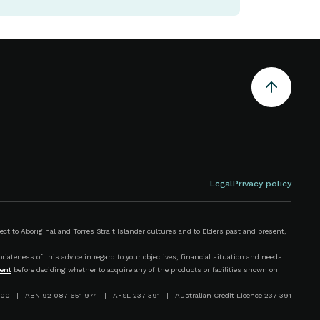
Legal
Privacy policy
 to Aboriginal and Torres Strait Islander cultures and to Elders past and present,
iateness of this advice in regard to your objectives, financial situation and needs.
ent
before deciding whether to acquire any of the products or facilities shown on
00 | ABN 92 087 651 974 | AFSL 237 391 | Australian Credit Licence 237 391