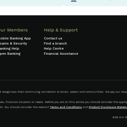
Our Members
Help & Support
obile Banking App
Contact us
cams & Security
Find a branch
anking Help
Help Centre
pen Banking
Financial Assistance
ecognises their continuing connection to lands, waters and communities. We pay our respect
s, financial situation or needs. Before you act on this advice you should consider the appropr
ts. You should consider the relevant
Terms and Conditions
and
Product Disclosure Statem
BSB 641 8