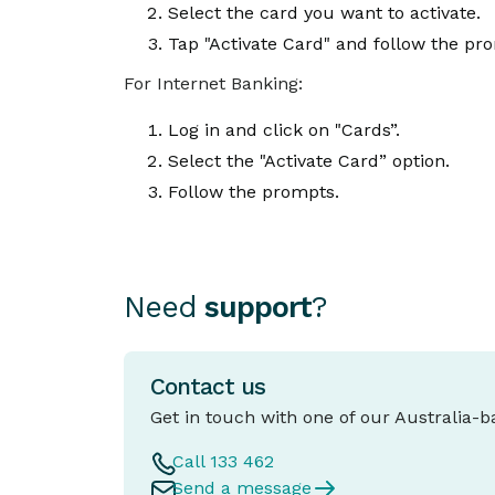
Select the card you want to activate.
Tap "Activate Card" and follow the pr
For Internet Banking:
Log in and click on "Cards”.
Select the "Activate Card” option.
Follow the prompts.
Need
support
?
Contact us
Get in touch with one of our Australia-
Call 133 462
Send a message