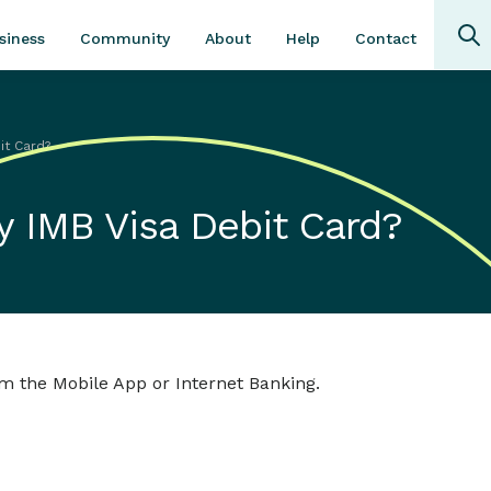
Community
About
Contact
siness
Help
it Card?
y IMB Visa Debit Card?
om the Mobile App or Internet Banking.