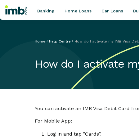
Banking
Home Loans
Car Loans
Bu
Home
Help Centre
How do I activate my IMB Visa Deb
POPULAR SEARCHES
How do I activate m
Home loan refinancing
New car loan
Online term deposits
Swift code
You can activate an IMB Visa Debit Card fr
For Mobile App:
Log in and tap "Cards”.