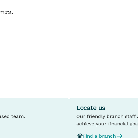
ompts.
Locate us
based team.
Our friendly branch staff
achieve your financial goa
Find a branch