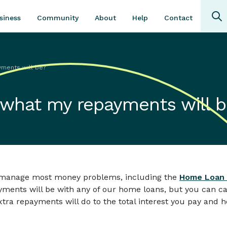
Community
About
Contact
siness
Help
yments will be?
 what my repayments will 
ou manage most money problems, including the
Home Loan 
yments will be with any of our home loans, but you can c
tra repayments will do to the total interest you pay and