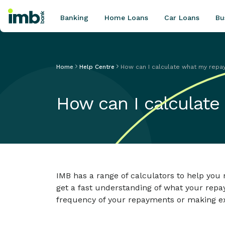
Banking
Home Loans
Car Loans
Bu
Home
Help Centre
How can I calculate what my repa
POPULAR SEARCHES
How can I calculate
Home loan refinancing
New car loan
Online term deposits
Swift code
IMB has a range of calculators to help y
get a fast understanding of what your repa
frequency of your repayments or making ex