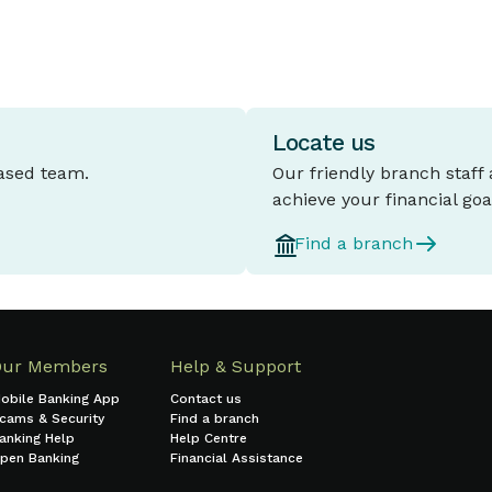
Locate us
based team.
Our friendly branch staff
achieve your financial goa
Find a branch
Our Members
Help & Support
obile Banking App
Contact us
cams & Security
Find a branch
anking Help
Help Centre
pen Banking
Financial Assistance