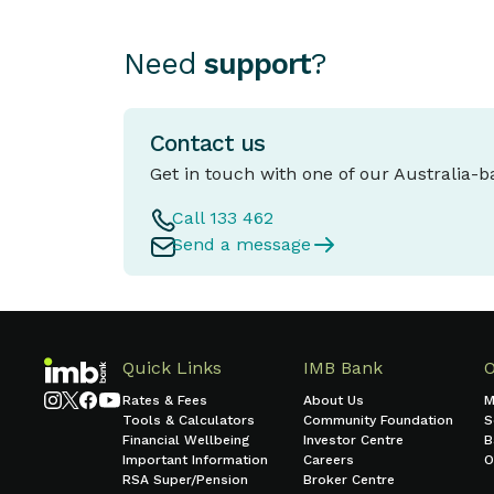
Need
support
?
Contact us
Get in touch with one of our Australia-
Call 133 462
Send a message
Quick Links
IMB Bank
Rates & Fees
About Us
M
Tools & Calculators
Community Foundation
S
Financial Wellbeing
Investor Centre
B
Important Information
Careers
O
RSA Super/Pension
Broker Centre