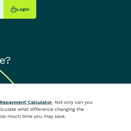
Login
be?
Repayment Calculator
. Not only can you
alculate what difference changing the
 how much time you may save.