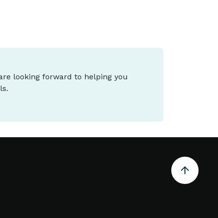
 are looking forward to helping you
ls.