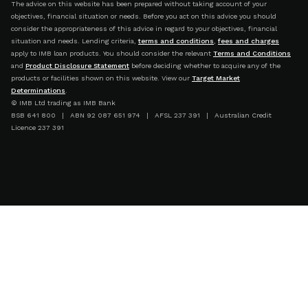
The advice on this website has been prepared without taking account of your
objectives, financial situation or needs. Before you act on this advice you should
consider the appropriateness of this advice in regard to your objectives, financial
situation and needs. Lending criteria,
terms and conditions
,
fees and charges
apply to IMB loan products. You should consider the relevant
Terms and Conditions
and
Product Disclosure Statement
before deciding whether to acquire any of the
products or facilities shown on this website. View our
Target Market
Determinations
.
© IMB Ltd trading as IMB Bank
BSB 641 800 | ABN 92 087 651 974 | AFSL 237 391 | Australian Credit
Licence 237 391