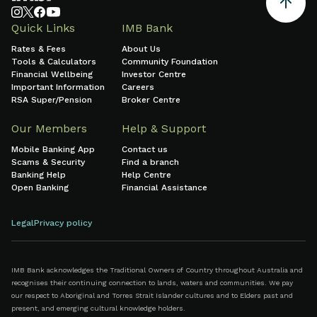
Quick Links
IMB Bank
Rates & Fees
About Us
Tools & Calculators
Community Foundation
Financial Wellbeing
Investor Centre
Important Information
Careers
RSA Super/Pension
Broker Centre
Our Members
Help & Support
Mobile Banking App
Contact us
Scams & Security
Find a branch
Banking Help
Help Centre
Open Banking
Financial Assistance
Legal
Privacy policy
IMB Bank acknowledges the Traditional Owners of Country throughout Australia and
recognises their continuing connection to lands, waters and communities. We pay
our respect to Aboriginal and Torres Strait Islander cultures and to Elders past and
present, and emerging cultural knowledge holders.