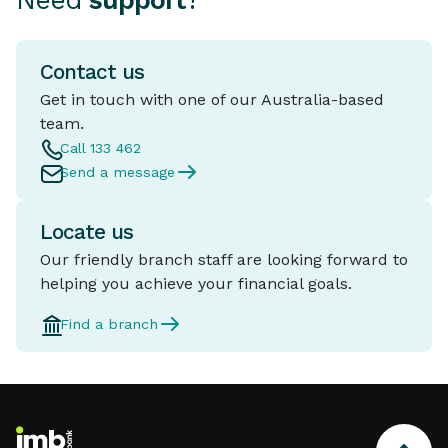
Need
support
?
Contact us
Get in touch with one of our Australia-based
team.
Call 133 462
Send a message
Locate us
Our friendly branch staff are looking forward to
helping you achieve your financial goals.
Find a branch