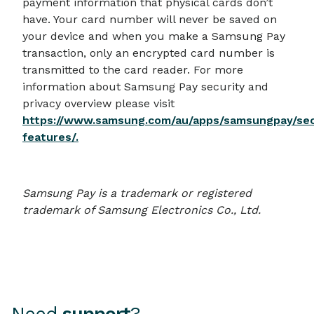
payment information that physical cards don’t
have. Your card number will never be saved on
your device and when you make a Samsung Pay
transaction, only an encrypted card number is
transmitted to the card reader. For more
information about Samsung Pay security and
privacy overview please visit
https://www.samsung.com/au/apps/samsungpay/sec
features/.
Samsung Pay is a trademark or registered
trademark of Samsung Electronics Co., Ltd.