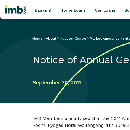
Banking
Home Loans
Car Loans
Bu
Home
About
Investor Centre
Market Announcement
POPULAR SEARCHES
Notice of Annual Ge
Home loan refinancing
New car loan
Online term deposits
September 30, 2011
Swift code
IMB Members are advised that the 2011 Annu
Room, Rydges Hotel Wollongong, 112 Burelli