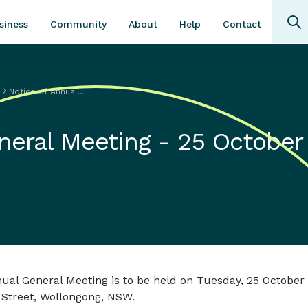
Community
About
Contact
siness
Help
s
Notice of Annual...
neral Meeting - 25 October
al General Meeting is to be held on Tuesday, 25 October 
 Street, Wollongong, NSW.