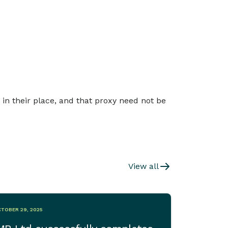
 in their place, and that proxy need not be
View all
TOBER 29, 2025