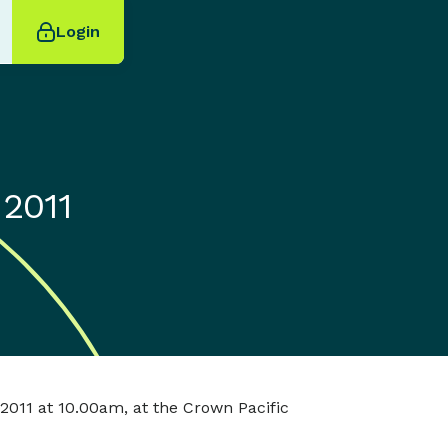
Login
 2011
2011 at 10.00am, at the Crown Pacific