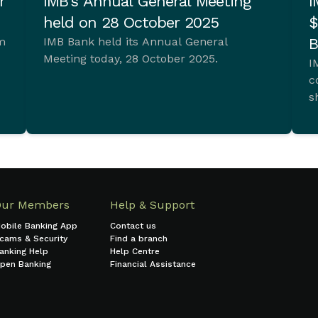
r
IMB’s Annual General Meeting
I
held on 28 October 2025
$
im
IMB Bank held its Annual General
B
Meeting today, 28 October 2025.
I
c
s
t.
Our Members
Help & Support
obile Banking App
Contact us
cams & Security
Find a branch
anking Help
Help Centre
pen Banking
Financial Assistance