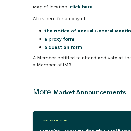
Map of location,
click here
.
Click here for a copy of:
the Notice of Annual General Meeti
a proxy form
a question form
A Member entitled to attend and vote at the
a Member of IMB.
More
Market Announcements
FEBRUARY 4, 2026