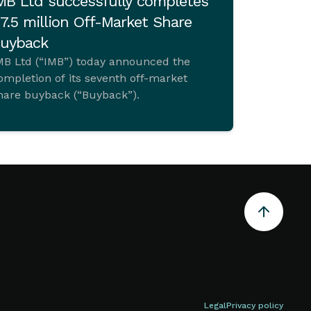
MB Ltd successfully completes
7.5 million Off-Market Share
uyback
MB Ltd (“IMB”) today announced the
ompletion of its seventh off-market
hare buyback (“Buyback”).
Legal
Privacy policy