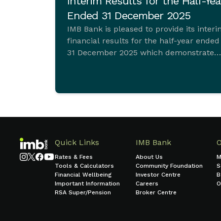
Interim Results for the Half-Yea
Ended 31 December 2025
IMB Bank is pleased to provide its inter
financial results for the half-year ended
31 December 2025 which demonstrate
ongoing commitment to sustainable
growth and sound financial managemen
Quick Links
IMB Bank
Rates & Fees
About Us
M
Tools & Calculators
Community Foundation
S
Financial Wellbeing
Investor Centre
B
Important Information
Careers
O
RSA Super/Pension
Broker Centre