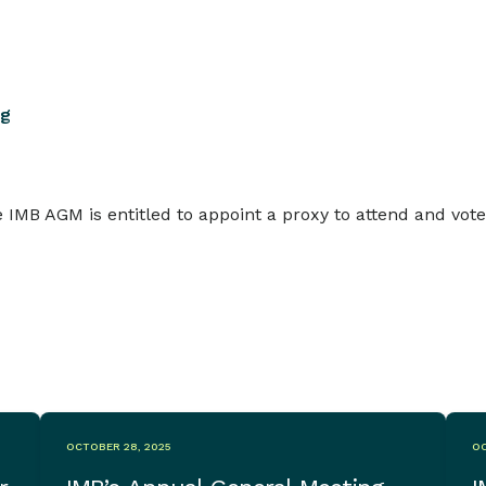
ng
 IMB AGM is entitled to appoint a proxy to attend and vote
OCTOBER 28, 2025
OC