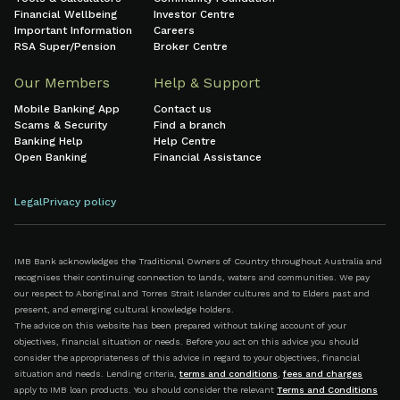
Financial Wellbeing
Investor Centre
Important Information
Careers
RSA Super/Pension
Broker Centre
Our Members
Help & Support
Mobile Banking App
Contact us
Scams & Security
Find a branch
Banking Help
Help Centre
Open Banking
Financial Assistance
Legal
Privacy policy
IMB Bank acknowledges the Traditional Owners of Country throughout Australia and
recognises their continuing connection to lands, waters and communities. We pay
our respect to Aboriginal and Torres Strait Islander cultures and to Elders past and
present, and emerging cultural knowledge holders.
The advice on this website has been prepared without taking account of your
objectives, financial situation or needs. Before you act on this advice you should
consider the appropriateness of this advice in regard to your objectives, financial
situation and needs. Lending criteria,
terms and conditions
,
fees and charges
apply to IMB loan products. You should consider the relevant
Terms and Conditions