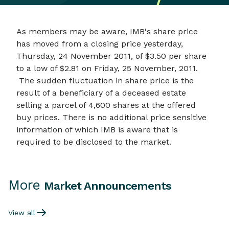
As members may be aware, IMB's share price
has moved from a closing price yesterday,
Thursday, 24 November 2011, of $3.50 per share
to a low of $2.81 on Friday, 25 November, 2011.
The sudden fluctuation in share price is the
result of a beneficiary of a deceased estate
selling a parcel of 4,600 shares at the offered
buy prices. There is no additional price sensitive
information of which IMB is aware that is
required to be disclosed to the market.
More
Market Announcements
View all