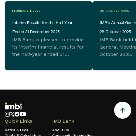
FEBRUARY 4, 2026
OCTOBER 28, 2025
Interim Results for the Half-Year
IMB’s Annual Gener
Ended 31 December 2025
28 October 2025
IMB Bank is pleased to provide
IMB Bank held 
its interim financial results for
General Meeting
the half-year ended 31
October 2025.
December 2025 which
demonstrate ongoing
commitment to sustainable
growth and sound financial
management.
Quick Links
IMB Bank
Rates & Fees
About Us
Tools & Calculators
Community Foundation