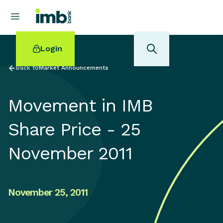
Login
Back to
Market Announcements
Movement in IMB
POPULAR SEARCHES
Share Price - 25
Home loan refinancing
November 2011
New car loan
Online term deposits
Swift code
November 25, 2011