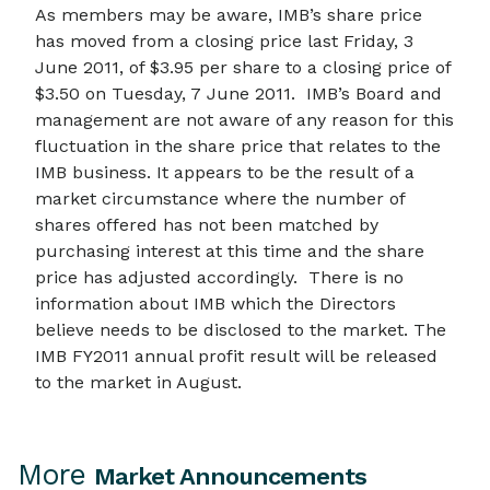
As members may be aware, IMB’s share price
has moved from a closing price last Friday, 3
June 2011, of $3.95 per share to a closing price of
$3.50 on Tuesday, 7 June 2011. IMB’s Board and
management are not aware of any reason for this
fluctuation in the share price that relates to the
IMB business. It appears to be the result of a
market circumstance where the number of
shares offered has not been matched by
purchasing interest at this time and the share
price has adjusted accordingly. There is no
information about IMB which the Directors
believe needs to be disclosed to the market. The
IMB FY2011 annual profit result will be released
to the market in August.
More
Market Announcements