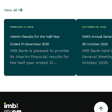
View all
FEBRUARY 4, 2026
OCTOBER 28, 2025
Interim Results for the Half-Year
IMB’s Annual Gener
Ended 31 December 2025
28 October 2025
IMB Bank is pleased to provide
IMB Bank held 
its interim financial results for
General Meeting
the half-year ended 31
October 2025.
December 2025 which
demonstrate ongoing
commitment to sustainable
growth and sound financial
management.