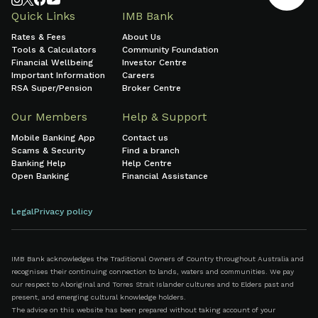
Quick Links
IMB Bank
Rates & Fees
About Us
Tools & Calculators
Community Foundation
Financial Wellbeing
Investor Centre
Important Information
Careers
RSA Super/Pension
Broker Centre
Our Members
Help & Support
Mobile Banking App
Contact us
Scams & Security
Find a branch
Banking Help
Help Centre
Open Banking
Financial Assistance
Legal
Privacy policy
IMB Bank acknowledges the Traditional Owners of Country throughout Australia and
recognises their continuing connection to lands, waters and communities. We pay
our respect to Aboriginal and Torres Strait Islander cultures and to Elders past and
present, and emerging cultural knowledge holders.
The advice on this website has been prepared without taking account of your