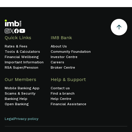
growth and sound financial
management.
Quick Links
IMB Bank
Rates & Fees
About Us
Tools & Calculators
Community Foundation
Financial Wellbeing
Investor Centre
Important Information
Careers
RSA Super/Pension
Broker Centre
Our Members
Help & Support
Mobile Banking App
Contact us
Scams & Security
Find a branch
Banking Help
Help Centre
Open Banking
Financial Assistance
Legal
Privacy policy