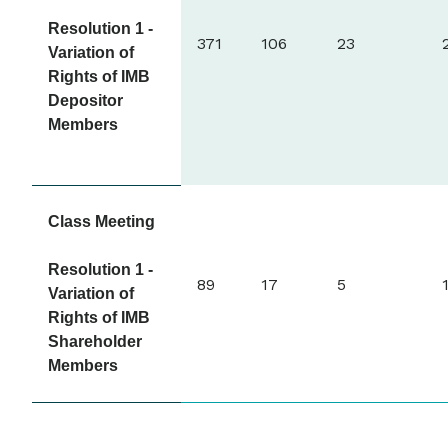
Resolution 1 -
371
106
23
Variation of
Rights of IMB
Depositor
Members
Class Meeting
Resolution 1 -
89
17
5
Variation of
Rights of IMB
Shareholder
Members