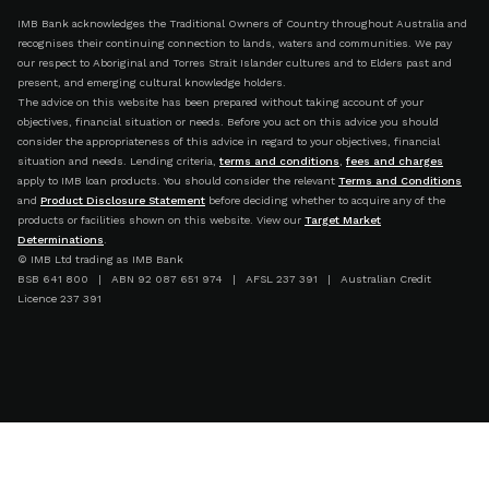
IMB Bank acknowledges the Traditional Owners of Country throughout Australia and
recognises their continuing connection to lands, waters and communities. We pay
our respect to Aboriginal and Torres Strait Islander cultures and to Elders past and
present, and emerging cultural knowledge holders.
The advice on this website has been prepared without taking account of your
objectives, financial situation or needs. Before you act on this advice you should
consider the appropriateness of this advice in regard to your objectives, financial
situation and needs. Lending criteria,
terms and conditions
,
fees and charges
apply to IMB loan products. You should consider the relevant
Terms and Conditions
and
Product Disclosure Statement
before deciding whether to acquire any of the
products or facilities shown on this website. View our
Target Market
Determinations
.
© IMB Ltd trading as IMB Bank
BSB 641 800 | ABN 92 087 651 974 | AFSL 237 391 | Australian Credit
Licence 237 391