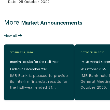
Date: 25 October 2022
More
Market Announcements
View all
FEBRUARY 4, 2026
OCTOBER 28, 2025
Interim Results for the Half-Year
IMB’s Annual Gener
Ended 31 December 2025
28 October 2025
IMB Bank is pleased to provide
IMB Bank held 
its interim financial results for
General Meeting
the half-year ended 31
October 2025.
December 2025 which
demonstrate ongoing
commitment to sustainable