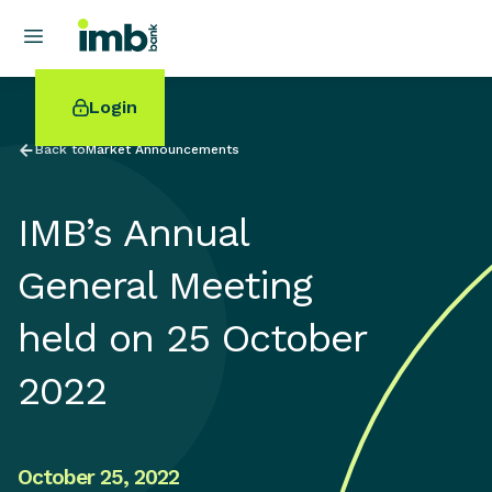
Login
Back to
Market Announcements
IMB’s Annual
POPULAR SEARCHES
General Meeting
Home loan refinancing
held on 25 October
New car loan
Online term deposits
2022
Swift code
October 25, 2022