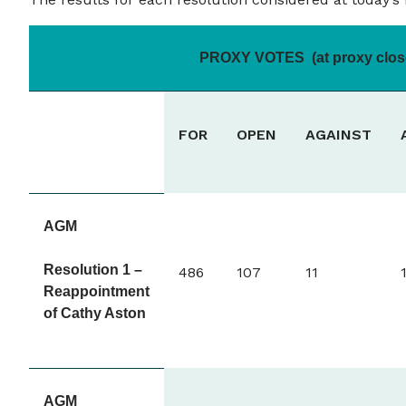
PROXY VOTES (at proxy clos
FOR
OPEN
AGAINST
AGM
Resolution 1 –
486
107
11
Reappointment
of Cathy Aston
AGM