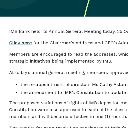
IMB Bank held its Annual General Meeting today, 25 O
Click here
for the Chairman’s Address and CEO’s Addr
Members are encouraged to read the addresses, which 
strategic initiatives being implemented by IMB.
At today’s annual general meeting, members approve
the re-appointment of directors Ms Cathy Aston
the amendment to IMB’s Constitution to update t
The proposed variations of rights of IMB depositor
Constitution were also approved in each of the class
members and will become effective in one (1) month.
The results for each resolution considered at today’s 