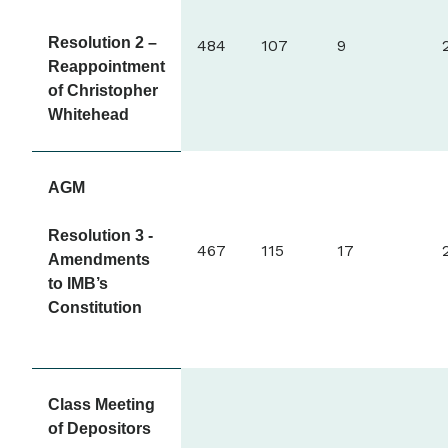
Resolution 2 –
484
107
9
Reappointment
of Christopher
Whitehead
AGM
Resolution 3 -
467
115
17
Amendments
to IMB’s
Constitution
Class Meeting
of Depositors