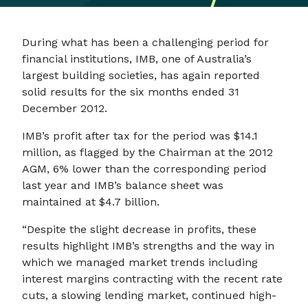
During what has been a challenging period for
financial institutions, IMB, one of Australia’s
largest building societies, has again reported
solid results for the six months ended 31
December 2012.
IMB’s profit after tax for the period was $14.1
million, as flagged by the Chairman at the 2012
AGM, 6% lower than the corresponding period
last year and IMB’s balance sheet was
maintained at $4.7 billion.
“Despite the slight decrease in profits, these
results highlight IMB’s strengths and the way in
which we managed market trends including
interest margins contracting with the recent rate
cuts, a slowing lending market, continued high-