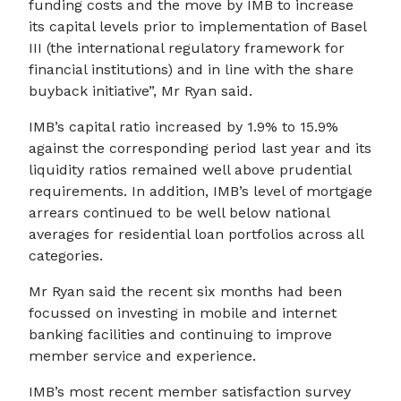
funding costs and the move by IMB to increase
its capital levels prior to implementation of Basel
III (the international regulatory framework for
financial institutions) and in line with the share
buyback initiative”, Mr Ryan said.
IMB’s capital ratio increased by 1.9% to 15.9%
against the corresponding period last year and its
liquidity ratios remained well above prudential
requirements. In addition, IMB’s level of mortgage
arrears continued to be well below national
averages for residential loan portfolios across all
categories.
Mr Ryan said the recent six months had been
focussed on investing in mobile and internet
banking facilities and continuing to improve
member service and experience.
IMB’s most recent member satisfaction survey