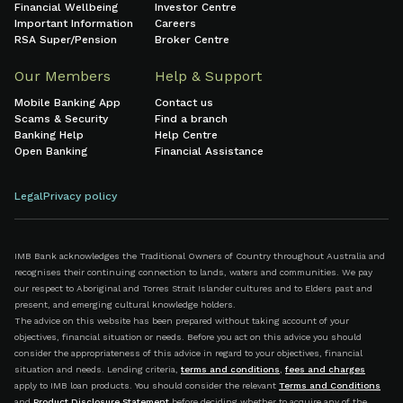
Financial Wellbeing
Investor Centre
Important Information
Careers
RSA Super/Pension
Broker Centre
Our Members
Help & Support
Mobile Banking App
Contact us
Scams & Security
Find a branch
Banking Help
Help Centre
Open Banking
Financial Assistance
Legal
Privacy policy
IMB Bank acknowledges the Traditional Owners of Country throughout Australia and
recognises their continuing connection to lands, waters and communities. We pay
our respect to Aboriginal and Torres Strait Islander cultures and to Elders past and
present, and emerging cultural knowledge holders.
The advice on this website has been prepared without taking account of your
objectives, financial situation or needs. Before you act on this advice you should
consider the appropriateness of this advice in regard to your objectives, financial
situation and needs. Lending criteria,
terms and conditions
,
fees and charges
apply to IMB loan products. You should consider the relevant
Terms and Conditions
and
Product Disclosure Statement
before deciding whether to acquire any of the