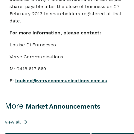
share, payable after the close of business on 27
February 2013 to shareholders registered at that
date.
For more information, please contact:
Louise Di Francesco
Verve Communications
M: 0418 617 869
E:
louised@vervecommunications.com.au
More
Market Announcements
View all