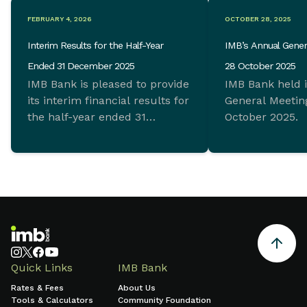
FEBRUARY 4, 2026
OCTOBER 28, 2025
Interim Results for the Half-Year
IMB’s Annual Gener
Ended 31 December 2025
28 October 2025
IMB Bank is pleased to provide
IMB Bank held 
its interim financial results for
General Meeting
the half-year ended 31
October 2025.
December 2025 which
demonstrate ongoing
commitment to sustainable
growth and sound financial
management.
Quick Links
IMB Bank
Rates & Fees
About Us
Tools & Calculators
Community Foundation