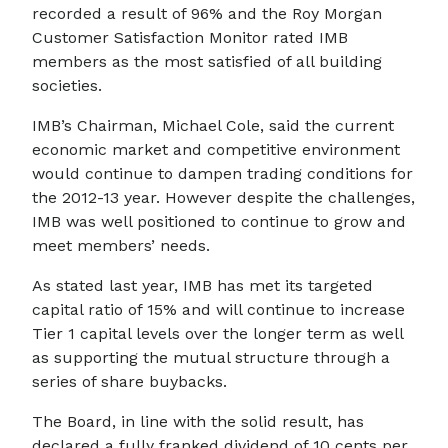
recorded a result of 96% and the Roy Morgan
Customer Satisfaction Monitor rated IMB
members as the most satisfied of all building
societies.
IMB’s Chairman, Michael Cole, said the current
economic market and competitive environment
would continue to dampen trading conditions for
the 2012-13 year. However despite the challenges,
IMB was well positioned to continue to grow and
meet members’ needs.
As stated last year, IMB has met its targeted
capital ratio of 15% and will continue to increase
Tier 1 capital levels over the longer term as well
as supporting the mutual structure through a
series of share buybacks.
The Board, in line with the solid result, has
declared a fully franked dividend of 10 cents per