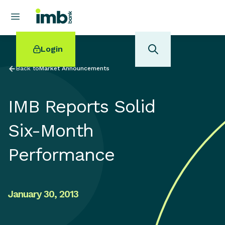
Login
Back to
Market Announcements
IMB Reports Solid
POPULAR SEARCHES
Six-Month
Home loan refinancing
Performance
New car loan
Online term deposits
Swift code
January 30, 2013