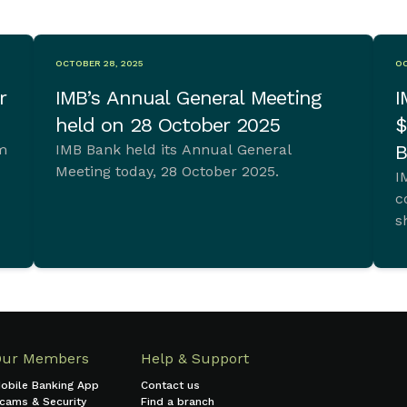
OCTOBER 28, 2025
OC
r
IMB’s Annual General Meeting
I
held on 28 October 2025
$
im
IMB Bank held its Annual General
B
Meeting today, 28 October 2025.
I
c
s
t.
Our Members
Help & Support
obile Banking App
Contact us
cams & Security
Find a branch