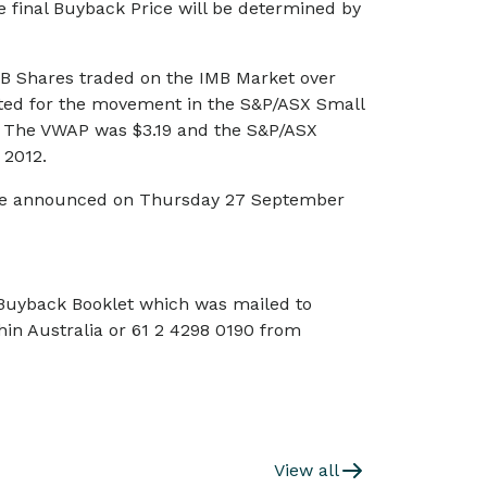
 final Buyback Price will be determined by
B Shares traded on the IMB Market over
sted for the movement in the S&P/ASX Small
y. The VWAP was $3.19 and the S&P/ASX
 2012.
o be announced on Thursday 27 September
 Buyback Booklet which was mailed to
in Australia or 61 2 4298 0190 from
View all