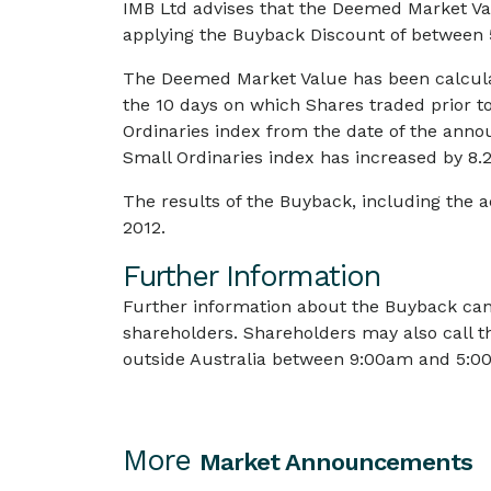
IMB Ltd advises that the Deemed Market Val
applying the Buyback Discount of between
The Deemed Market Value has been calcula
the 10 days on which Shares traded prior 
Ordinaries index from the date of the ann
Small Ordinaries index has increased by 8.2
The results of the Buyback, including the
2012.
Further Information
Further information about the Buyback can
shareholders. Shareholders may also call t
outside Australia between 9:00am and 5:00
More
Market Announcements