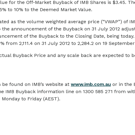
ue for the Off-Market Buyback of IMB Shares is $3.45. The
 5% to 10% to the Deemed Market Value.
ted as the volume weighted average price (“VWAP”) of IM
to the announcement of the Buyback on 31 July 2012 adju
ouncement of the Buyback to the Closing Date, being toda
% from 2,111.4 on 31 July 2012 to 2,284.2 on 19 September
 actual Buyback Price and any scale back are expected t
 be found on IMB’s website at
www.imb.com.au
or in the
he IMB Buyback information line on 1300 585 271 from with
 Monday to Friday (AEST).