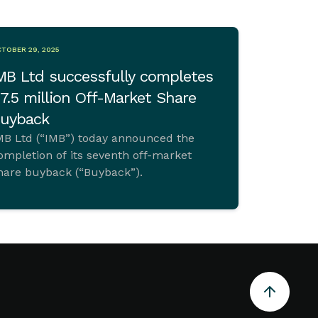
TOBER 29, 2025
MB Ltd successfully completes
7.5 million Off-Market Share
uyback
MB Ltd (“IMB”) today announced the
ompletion of its seventh off-market
hare buyback (“Buyback”).