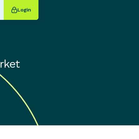
Login
rket