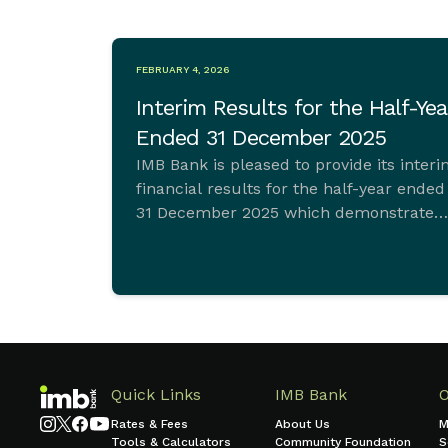
FEBRUARY 4, 2026
Interim Results for the Half-Yea
Ended 31 December 2025
IMB Bank is pleased to provide its inter
financial results for the half-year ended
31 December 2025 which demonstrate
ongoing commitment to sustainable
growth and sound financial managemen
Quick Links
IMB Bank
Rates & Fees
About Us
M
Tools & Calculators
Community Foundation
S