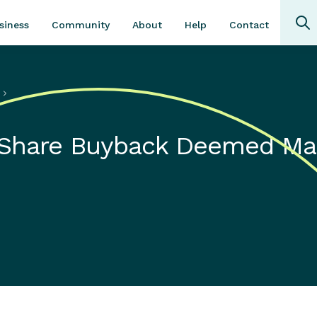
Community
About
Contact
siness
Help
s
 Share Buyback Deemed Ma