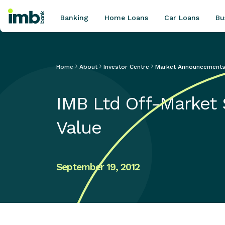
Banking
Home Loans
Car Loans
Bu
Home
About
Investor Centre
Market Announcement
POPULAR SEARCHES
IMB Ltd Off-Market
Home loan refinancing
New car loan
Value
Online term deposits
Swift code
September 19, 2012