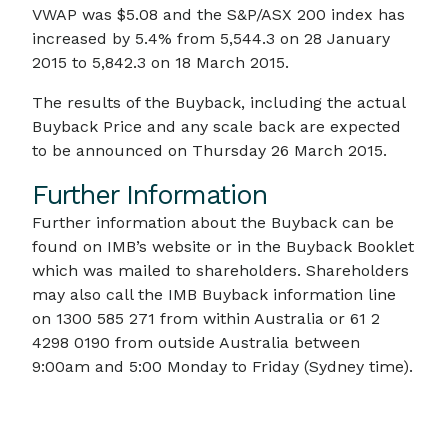
VWAP was $5.08 and the S&P/ASX 200 index has
increased by 5.4% from 5,544.3 on 28 January
2015 to 5,842.3 on 18 March 2015.
The results of the Buyback, including the actual
Buyback Price and any scale back are expected
to be announced on Thursday 26 March 2015.
Further Information
Further information about the Buyback can be
found on IMB’s website or in the Buyback Booklet
which was mailed to shareholders. Shareholders
may also call the IMB Buyback information line
on 1300 585 271 from within Australia or 61 2
4298 0190 from outside Australia between
9:00am and 5:00 Monday to Friday (Sydney time).