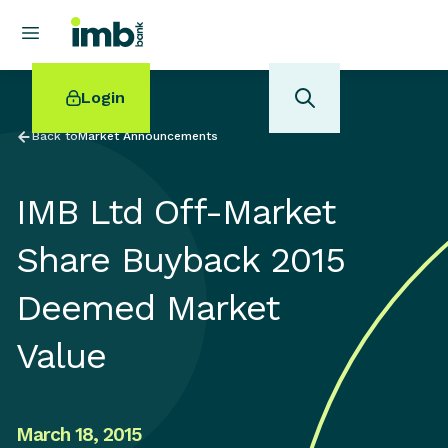
Login
Back to
Market Announcements
IMB Ltd Off-Market
POPULAR SEARCHES
Share Buyback 2015
Home loan refinancing
Deemed Market
New car loan
Online term deposits
Value
Swift code
March 18, 2015