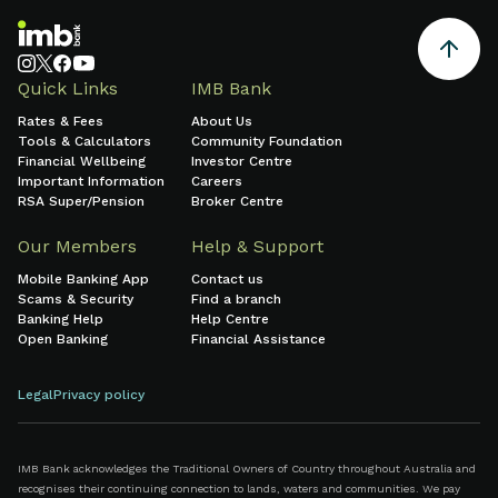
Quick Links
IMB Bank
Rates & Fees
About Us
Tools & Calculators
Community Foundation
Financial Wellbeing
Investor Centre
Important Information
Careers
RSA Super/Pension
Broker Centre
Our Members
Help & Support
Mobile Banking App
Contact us
Scams & Security
Find a branch
Banking Help
Help Centre
Open Banking
Financial Assistance
Legal
Privacy policy
IMB Bank acknowledges the Traditional Owners of Country throughout Australia and
recognises their continuing connection to lands, waters and communities. We pay