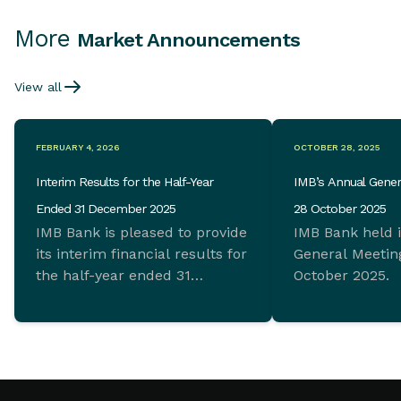
More
Market Announcements
View all
FEBRUARY 4, 2026
OCTOBER 28, 2025
Interim Results for the Half-Year
IMB’s Annual Gener
Ended 31 December 2025
28 October 2025
IMB Bank is pleased to provide
IMB Bank held 
its interim financial results for
General Meeting
the half-year ended 31
October 2025.
December 2025 which
demonstrate ongoing
commitment to sustainable
growth and sound financial
management.