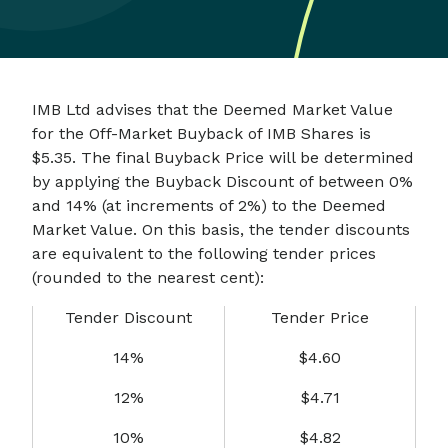
IMB Ltd advises that the Deemed Market Value
for the Off-Market Buyback of IMB Shares is
$5.35. The final Buyback Price will be determined
by applying the Buyback Discount of between 0%
and 14% (at increments of 2%) to the Deemed
Market Value. On this basis, the tender discounts
are equivalent to the following tender prices
(rounded to the nearest cent):
Tender Discount
Tender Price
14%
$4.60
12%
$4.71
10%
$4.82