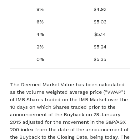
8%
$4.92
6%
$5.03
4%
$5.14
2%
$5.24
0%
$5.35
The Deemed Market Value has been calculated
as the volume weighted average price (“VWAP”)
of IMB Shares traded on the IMB Market over the
10 days on which Shares traded prior to the
announcement of the Buyback on 28 January
2015 adjusted for the movement in the S&P/ASX
200 index from the date of the announcement of
the Buyback to the Closing Date, being today. The