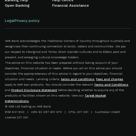
Banking Help
Help Centre
Open Banking
Financial Assistance
Legal
Privacy policy
IMB Bank acknowledges the Traditional Owners of Country throughout Australia and
recognises their continuing connection to lands, waters and communities. We pay
our respect to Aboriginal and Torres Strait Islander cultures and to Elders past and
present, and emerging cultural knowledge holders.
The advice on this website has been prepared without taking account of your
objectives, financial situation or needs. Before you act on this advice you should
consider the appropriateness of this advice in regard to your objectives, financial
situation and needs. Lending criteria,
terms and conditions
,
fees and charges
apply to IMB loan products. You should consider the relevant
Terms and Conditions
and
Product Disclosure Statement
before deciding whether to acquire any of the
products or facilities shown on this website. View our
Target Market
Determinations
.
© IMB Ltd trading as IMB Bank
BSB 641 800 | ABN 92 087 651 974 | AFSL 237 391 | Australian Credit
Licence 237 391