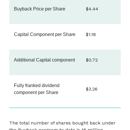
$4.44
Buyback Price per Share
$1.18
Capital Component per Share
$0.72
Additional Capital component
Fully franked dividend
$3.26
component per Share
The total number of shares bought back under
the Buyback program to date is 16 million,