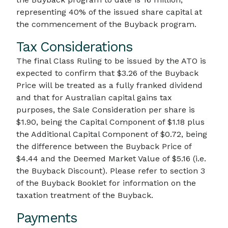
representing 40% of the issued share capital at
the commencement of the Buyback program.
Tax Considerations
The final Class Ruling to be issued by the ATO is
expected to confirm that $3.26 of the Buyback
Price will be treated as a fully franked dividend
and that for Australian capital gains tax
purposes, the Sale Consideration per share is
$1.90, being the Capital Component of $1.18 plus
the Additional Capital Component of $0.72, being
the difference between the Buyback Price of
$4.44 and the Deemed Market Value of $5.16 (i.e.
the Buyback Discount). Please refer to section 3
of the Buyback Booklet for information on the
taxation treatment of the Buyback.
Payments