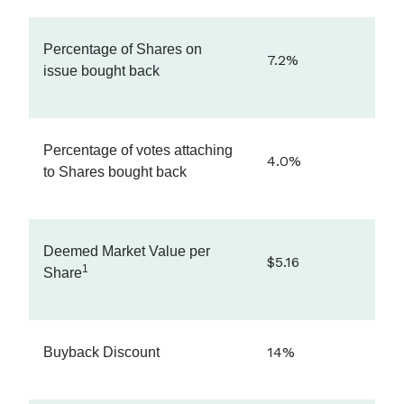
Percentage of Shares on
7.2%
issue bought back
Percentage of votes attaching
4.0%
to Shares bought back
Deemed Market Value per
$5.16
1
Share
14%
Buyback Discount