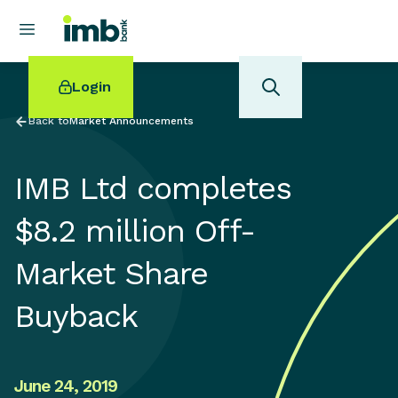
Login
Back to
Market Announcements
IMB Ltd completes
POPULAR SEARCHES
$8.2 million Off-
Home loan refinancing
Market Share
New car loan
Online term deposits
Buyback
Swift code
June 24, 2019