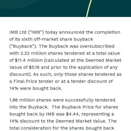
IMB Ltd (“IMB”) today announced the completion
of its sixth off-market share buyback
(“Buyback”). The Buyback was oversubscribed
with 2.22 million shares tendered at a total value
of $11.4 million (calculated at the Deemed Market
Value of $5.16 and prior to the application of any
discount). As such, only those shares tendered as
a Final Price tender or at a tender discount of
14% were bought back.
1.86 million shares were successfully tendered
into the Buyback. The Buyback Price for shares
bought back by IMB was $4.44, representing a
14% discount to the Deemed Market Value. The
total consideration for the shares bought back