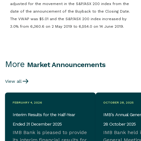
adjusted for the movement in the S&P/ASX 200 index from the
date of the announcement of the Buyback to the Closing Date.
The VWAP was $5.01 and the S&P/ASX 200 index increased by
3.0% from 6,360.6 on 2 May 2019 to 6,554.0 on 14 June 2019.
More
Market Announcements
View all
FEBRUARY 4, 2026
OCTOBER 28, 2025
Interim Results for the Half-Year
IMB’s Annual Gener
Ended 31 December 2025
28 October 2025
IMB Bank is pleased to provide
IMB Bank held 
its interim financial results for
General Meeting