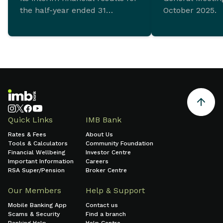
the half-year ended 31
October 2025.
December 2025 which
demonstrate ongoing
commitment to sustainable
growth and sound financial
management.
Quick Links
IMB Bank
Rates & Fees
About Us
Tools & Calculators
Community Foundation
Financial Wellbeing
Investor Centre
Important Information
Careers
RSA Super/Pension
Broker Centre
Our Members
Help & Support
Mobile Banking App
Contact us
Scams & Security
Find a branch