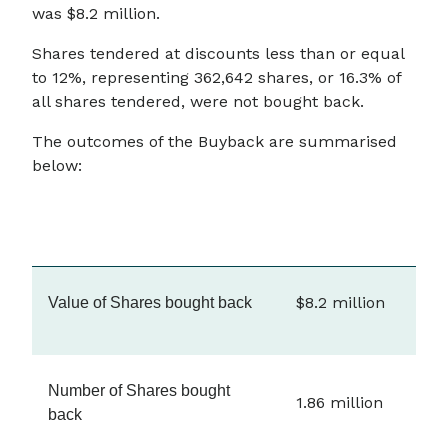
was $8.2 million.
Shares tendered at discounts less than or equal
to 12%, representing 362,642 shares, or 16.3% of
all shares tendered, were not bought back.
The outcomes of the Buyback are summarised
below:
$8.2 million
Value of Shares bought back
Number of Shares bought
1.86 million
back