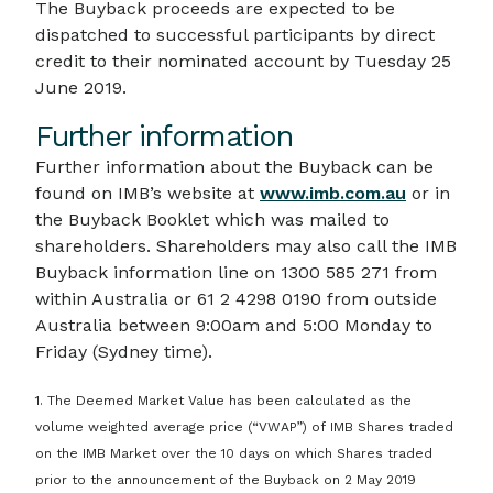
The Buyback proceeds are expected to be
dispatched to successful participants by direct
credit to their nominated account by Tuesday 25
June 2019.
Further information
Further information about the Buyback can be
found on IMB’s website at
www.imb.com.au
or in
the Buyback Booklet which was mailed to
shareholders. Shareholders may also call the IMB
Buyback information line on 1300 585 271 from
within Australia or 61 2 4298 0190 from outside
Australia between 9:00am and 5:00 Monday to
Friday (Sydney time).
1. The Deemed Market Value has been calculated as the
volume weighted average price (“VWAP”) of IMB Shares traded
on the IMB Market over the 10 days on which Shares traded
prior to the announcement of the Buyback on 2 May 2019