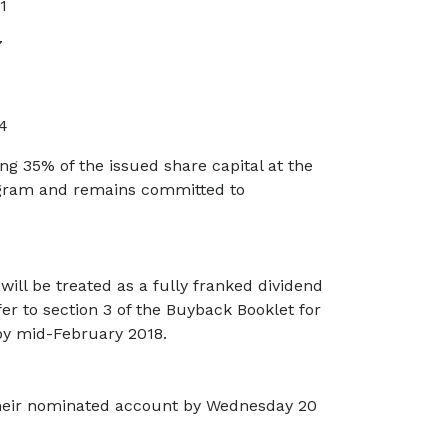
1
7
4
g 35% of the issued share capital at the
ogram and remains committed to
will be treated as a fully franked dividend
fer to section 3 of the Buyback Booklet for
 by mid-February 2018.
 their nominated account by Wednesday 20