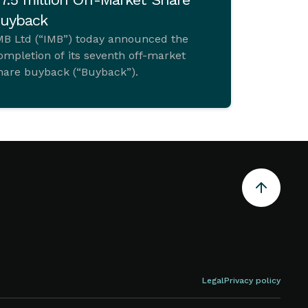
uyback
MB Ltd (“IMB”) today announced the
ompletion of its seventh off-market
hare buyback (“Buyback”).
Legal
Privacy policy