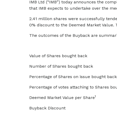
IMB Ltd (“IMB”) today announces the comple
that IMB expects to undertake over the m
2.41 million shares were successfully tend
0% discount to the Deemed Market Value. Th
The outcomes of the Buyback are summari
Value of Shares bought back
Number of Shares bought back
Percentage of Shares on issue bought back
Percentage of votes attaching to Shares bo
1
Deemed Market Value per Share
Buyback Discount