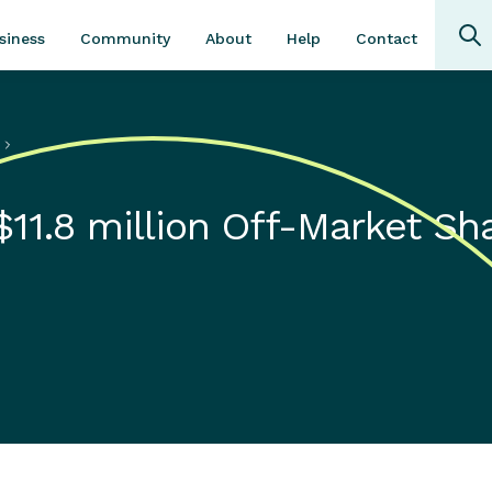
Community
About
Contact
siness
Help
s
11.8 million Off-Market Sh