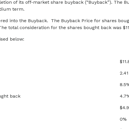
tion of its off-market share buyback (“Buyback”). The Buy
edium term.
ered into the Buyback. The Buyback Price for shares boug
e total consideration for the shares bought back was $11.
sed below:
$11.
2.41
8.5
ught back
4.7
$4.9
0%