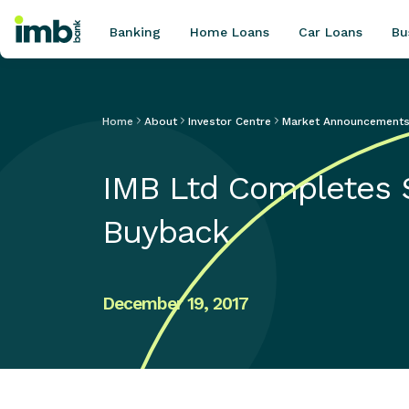
Banking
Home Loans
Car Loans
Bu
Home
About
Investor Centre
Market Announcement
POPULAR SEARCHES
IMB Ltd Completes $
Home loan refinancing
New car loan
Buyback
Online term deposits
Swift code
December 19, 2017