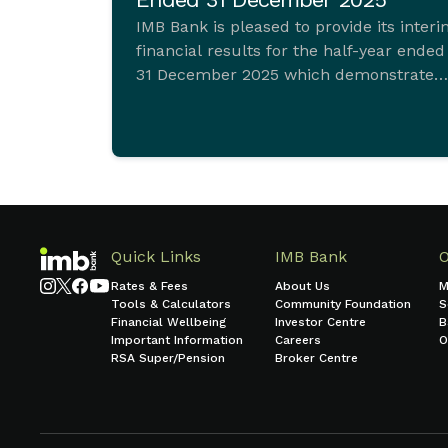
IMB Bank is pleased to provide its inter
financial results for the half-year ended
31 December 2025 which demonstrate
ongoing commitment to sustainable
growth and sound financial managemen
Quick Links
IMB Bank
Rates & Fees
About Us
M
Tools & Calculators
Community Foundation
S
Financial Wellbeing
Investor Centre
B
Important Information
Careers
O
RSA Super/Pension
Broker Centre