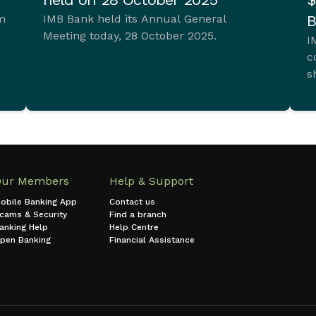
im
IMB Bank held its Annual General
B
Meeting today, 28 October 2025.
I
c
s
t.
Our Members
Help & Support
obile Banking App
Contact us
cams & Security
Find a branch
anking Help
Help Centre
pen Banking
Financial Assistance