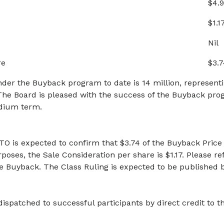
$4.9
$1.1
Nil
re
$3.7
er the Buyback program to date is 14 million, representin
e Board is pleased with the success of the Buyback pr
dium term.
TO is expected to confirm that $3.74 of the Buyback Price 
rposes, the Sale Consideration per share is $1.17. Please re
he Buyback. The Class Ruling is expected to be published
ispatched to successful participants by direct credit to