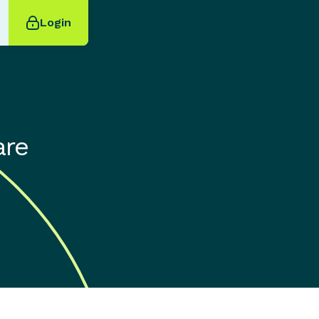
Login
are