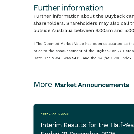
Further information
Further information about the Buyback can
shareholders. Shareholders may also call t
outside Australia between 9:00am and 5:00
1 The Deemed Market Value has been calculated as the
prior to the announcement of the Buyback on 27 Octob
Date. The VWAP was $4.85 and the S&P/ASX 200 index in
More
Market Announcements
FEBRUARY 4, 2026
Interim Results for the Half-Yea
Ended 31 December 2025