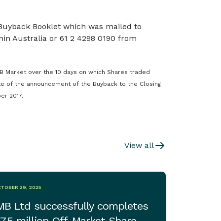
 Buyback Booklet which was mailed to
in Australia or 61 2 4298 0190 from
B Market over the 10 days on which Shares traded
te of the announcement of the Buyback to the Closing
er 2017.
View all
TOBER 29, 2025
MB Ltd successfully completes
7.5 million Off-Market Share