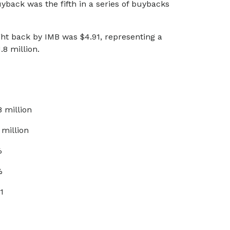
back was the fifth in a series of buybacks
ht back by IMB was $4.91, representing a
8 million.
8 million
 million
%
%
1