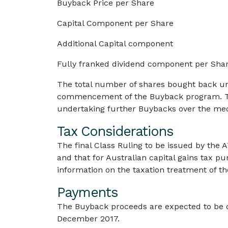
Buyback Price per Share
Capital Component per Share
Additional Capital component
Fully franked dividend component per Sha
The total number of shares bought back und
commencement of the Buyback program. Th
undertaking further Buybacks over the me
Tax Considerations
The final Class Ruling to be issued by the A
and that for Australian capital gains tax pu
information on the taxation treatment of t
Payments
The Buyback proceeds are expected to be d
December 2017.