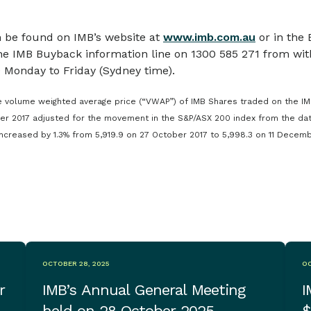
 be found on IMB’s website at
www.imb.com.au
or in the
he IMB Buyback information line on 1300 585 271 from with
 Monday to Friday (Sydney time).
 volume weighted average price (“VWAP”) of IMB Shares traded on the IM
er 2017 adjusted for the movement in the S&P/ASX 200 index from the da
creased by 1.3% from 5,919.9 on 27 October 2017 to 5,998.3 on 11 Decemb
OCTOBER 28, 2025
OC
r
IMB’s Annual General Meeting
I
held on 28 October 2025
$