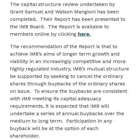
The capital structure review undertaken by
Grant Samuel and Watson Mangioni has been
completed. Their Report has been presented to
the IMB Board. The Report is available to
members online by clicking
here.
The recommendation of the Report is that to
achieve IMB’s aims of longer term growth and
viability in an increasingly competitive and more
highly regulated industry, IMB’s mutual structure
be supported by seeking to cancel the ordinary
shares through buybacks of the ordinary shares
on issue. To ensure the buybacks are consistent
with IMB meeting its capital adequacy
requirements, it is expected that IMB will
undertake a series of annual buybacks over the
medium to long term. Participation in any
buyback will be at the option of each
shareholder.