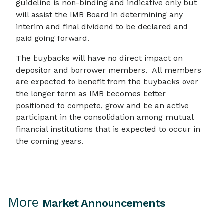
guideline is non-binding and indicative only but
will assist the IMB Board in determining any
interim and final dividend to be declared and
paid going forward.
The buybacks will have no direct impact on
depositor and borrower members. All members
are expected to benefit from the buybacks over
the longer term as IMB becomes better
positioned to compete, grow and be an active
participant in the consolidation among mutual
financial institutions that is expected to occur in
the coming years.
More
Market Announcements