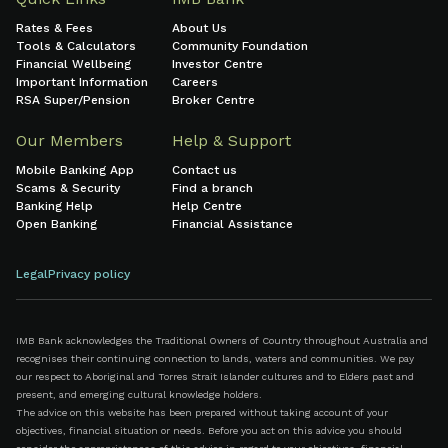
Rates & Fees
About Us
Tools & Calculators
Community Foundation
Financial Wellbeing
Investor Centre
Important Information
Careers
RSA Super/Pension
Broker Centre
Our Members
Help & Support
Mobile Banking App
Contact us
Scams & Security
Find a branch
Banking Help
Help Centre
Open Banking
Financial Assistance
Legal
Privacy policy
IMB Bank acknowledges the Traditional Owners of Country throughout Australia and
recognises their continuing connection to lands, waters and communities. We pay
our respect to Aboriginal and Torres Strait Islander cultures and to Elders past and
present, and emerging cultural knowledge holders.
The advice on this website has been prepared without taking account of your
objectives, financial situation or needs. Before you act on this advice you should