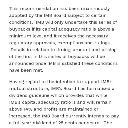
This recommendation has been unanimously
adopted by the IMB Board subject to certain
conditions. IMB will only undertake this series of
buybacks if its capital adequacy ratio is above a
minimum level and it receives the necessary
regulatory approvals, exemptions and rulings.
Details in relation to timing, amount and pricing
of the first in this series of buybacks will be
announced once IMB is satisfied these conditions
have been met.
Having regard to the intention to support IMB’s
mutual structure, IMB’s Board has formalised a
dividend guideline which provides that while
IMB’s capital adequacy ratio is and will remain
above 14% and profits are maintained or
increased, the IMB Board currently intends to pay
a full year dividend of 25 cents per share. The