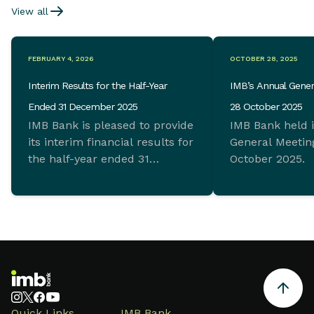
View all
FEBRUARY 4, 2026
OCTOBER 28, 2025
Interim Results for the Half-Year
IMB’s Annual Gener
Ended 31 December 2025
28 October 2025
IMB Bank is pleased to provide
IMB Bank held 
its interim financial results for
General Meeting
the half-year ended 31
October 2025.
December 2025 which
demonstrate ongoing
commitment to sustainable
growth and sound financial
management.
Quick Links
IMB Bank