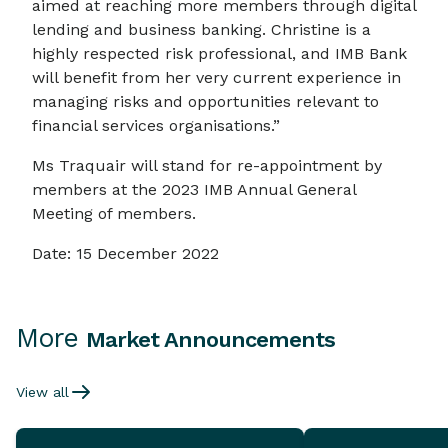
aimed at reaching more members through digital
lending and business banking. Christine is a
highly respected risk professional, and IMB Bank
will benefit from her very current experience in
managing risks and opportunities relevant to
financial services organisations.”
Ms Traquair will stand for re-appointment by
members at the 2023 IMB Annual General
Meeting of members.
Date: 15 December 2022
More
Market Announcements
View all