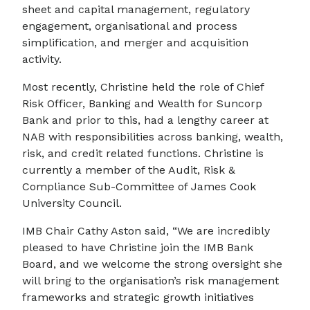
sheet and capital management, regulatory
engagement, organisational and process
simplification, and merger and acquisition
activity.
Most recently, Christine held the role of Chief
Risk Officer, Banking and Wealth for Suncorp
Bank and prior to this, had a lengthy career at
NAB with responsibilities across banking, wealth,
risk, and credit related functions. Christine is
currently a member of the Audit, Risk &
Compliance Sub-Committee of James Cook
University Council.
IMB Chair Cathy Aston said, “We are incredibly
pleased to have Christine join the IMB Bank
Board, and we welcome the strong oversight she
will bring to the organisation’s risk management
frameworks and strategic growth initiatives