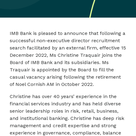
IMB Bank is pleased to announce that following a
successful non-executive director recruitment
search facilitated by an external firm, effective 15
December 2022, Ms Christine Traquair joins the
Board of IMB Bank and its subsidiaries. Ms
Traquair is appointed by the Board to fill the
casual vacancy arising following the retirement
of Noel Cornish AM in October 2022.
Christine has over 40 years’ experience in the
financial services industry and has held diverse
senior leadership roles in risk, retail, business,
and institutional banking. Christine has deep risk
management and credit expertise and strong
experience in governance, compliance, balance