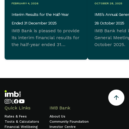
FEBRUARY 4, 2026
OCTOBER 28, 2025
Interim Results for the Half-Year
IMB’s Annual Gener
Ended 31 December 2025
28 October 2025
IMB Bank is pleased to provide
IMB Bank held 
its interim financial results for
General Meeting
the half-year ended 31
October 2025.
December 2025 which
demonstrate ongoing
commitment to sustainable
growth and sound financial
management.
Quick Links
IMB Bank
Rates & Fees
About Us
Tools & Calculators
Community Foundation
Financial Wellbeing
Investor Centre