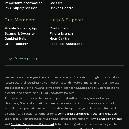
Important Information
Careers
RSA Super/Pension
Broker Centre
Our Members
Help & Support
Mobile Banking App
Contact us
Scams & Security
Find a branch
Banking Help
Help Centre
Open Banking
Financial Assistance
Legal
Privacy policy
IMB Bank acknowledges the Traditional Owners of Country throughout Australia and
recognises their continuing connection to lands, waters and communities. We pay
our respect to Aboriginal and Torres Strait Islander cultures and to Elders past and
present, and emerging cultural knowledge holders.
The advice on this website has been prepared without taking account of your
objectives, financial situation or needs. Before you act on this advice you should
consider the appropriateness of this advice in regard to your objectives, financial
situation and needs. Lending criteria,
terms and conditions
,
fees and charges
apply to IMB loan products. You should consider the relevant
Terms and Conditions
and
Product Disclosure Statement
before deciding whether to acquire any of the