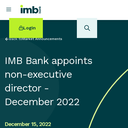
Login
Back to
Market Announcements
IMB Bank appoints
POPULAR SEARCHES
non-executive
Home loan refinancing
director -
New car loan
Online term deposits
December 2022
Swift code
December 15, 2022