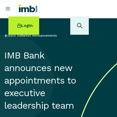
Login
Back to
Market Announcements
IMB Bank
POPULAR SEARCHES
announces new
Home loan refinancing
appointments to
New car loan
Online term deposits
executive
Swift code
leadership team