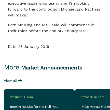
executive leadership team, and I’m looking
forward to the contribution Michael and Rachael
will make.”
Both Mr King and Ms Heald will commence in
their roles before the end of January 2019.
Date: 18 January 2019
More
Market Announcements
View all
FEBRUARY 4, 2026
OCTOBER 28, 2025
Interim Results for the Half-Year
IMB’s Annual Gener