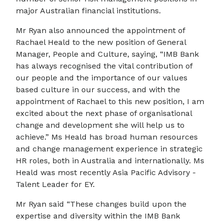
major Australian financial institutions.
Mr Ryan also announced the appointment of
Rachael Heald to the new position of General
Manager, People and Culture, saying, “IMB Bank
has always recognised the vital contribution of
our people and the importance of our values
based culture in our success, and with the
appointment of Rachael to this new position, I am
excited about the next phase of organisational
change and development she will help us to
achieve.” Ms Heald has broad human resources
and change management experience in strategic
HR roles, both in Australia and internationally. Ms
Heald was most recently Asia Pacific Advisory -
Talent Leader for EY.
Mr Ryan said “These changes build upon the
expertise and diversity within the IMB Bank