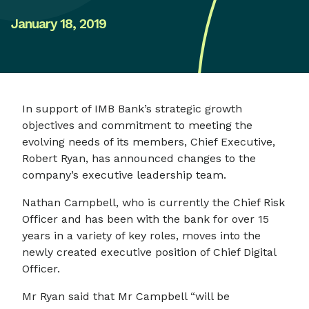
January 18, 2019
In support of IMB Bank’s strategic growth
objectives and commitment to meeting the
evolving needs of its members, Chief Executive,
Robert Ryan, has announced changes to the
company’s executive leadership team.
Nathan Campbell, who is currently the Chief Risk
Officer and has been with the bank for over 15
years in a variety of key roles, moves into the
newly created executive position of Chief Digital
Officer.
Mr Ryan said that Mr Campbell “will be