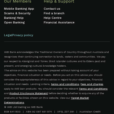
Our Members
Help & Support
Mobile Banking App
Contact us
Scams & Security
Find a branch
Banking Help
Help Centre
Open Banking
Financial Assistance
Legal
Privacy policy
IMB Bank acknowledges the Traditional Owners of Country throughout Australia and
recognises their continuing connection to lands, waters and communities. We pay
our respect to Aboriginal and Torres Strait Islander cultures and to Elders past and
present, and emerging cultural knowledge holders.
The advice on this website has been prepared without taking account of your
objectives, financial situation or needs. Before you act on this advice you should
consider the appropriateness of this advice in regard to your objectives, financial
situation and needs. Lending criteria,
terms and conditions
,
fees and charges
apply to IMB loan products. You should consider the relevant
Terms and Conditions
and
Product Disclosure Statement
before deciding whether to acquire any of the
products or facilities shown on this website. View our
Target Market
Determinations
.
© IMB Ltd trading as IMB Bank
BSB 641 800 | ABN 92 087 651 974 | AFSL 237 391 | Australian Credit