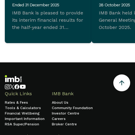
Ended 31 December 2025
28 October 2025
IMB Bank is pleased to provide
IMB Bank held 
its interim financial results for
General Meeting
the half-year ended 31
October 2025.
December 2025 which
demonstrate ongoing
commitment to sustainable
growth and sound financial
management.
Quick Links
IMB Bank
Rates & Fees
About Us
Tools & Calculators
Community Foundation
Financial Wellbeing
Investor Centre
Important Information
Careers
RSA Super/Pension
Broker Centre