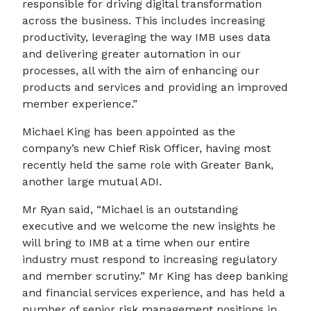
responsible for driving digital transformation
across the business. This includes increasing
productivity, leveraging the way IMB uses data
and delivering greater automation in our
processes, all with the aim of enhancing our
products and services and providing an improved
member experience.”
Michael King has been appointed as the
company’s new Chief Risk Officer, having most
recently held the same role with Greater Bank,
another large mutual ADI.
Mr Ryan said, “Michael is an outstanding
executive and we welcome the new insights he
will bring to IMB at a time when our entire
industry must respond to increasing regulatory
and member scrutiny.” Mr King has deep banking
and financial services experience, and has held a
number of senior risk management positions in