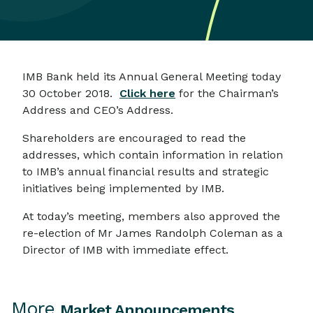
IMB Bank held its Annual General Meeting today
30 October 2018.
Click here
for the Chairman’s
Address and CEO’s Address.
Shareholders are encouraged to read the
addresses, which contain information in relation
to IMB’s annual financial results and strategic
initiatives being implemented by IMB.
At today’s meeting, members also approved the
re-election of Mr James Randolph Coleman as a
Director of IMB with immediate effect.
More
Market Announcements