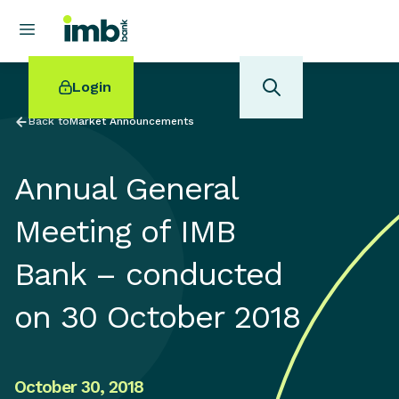
Login
Back to
Market Announcements
Annual General
POPULAR SEARCHES
Meeting of IMB
Home loan refinancing
Bank – conducted
New car loan
Online term deposits
on 30 October 2018
Swift code
October 30, 2018